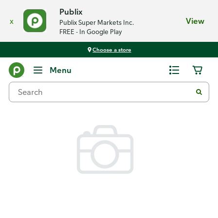
Publix
x
View
Publix Super Markets Inc.
FREE - In Google Play
Choose a store
Back
Menu