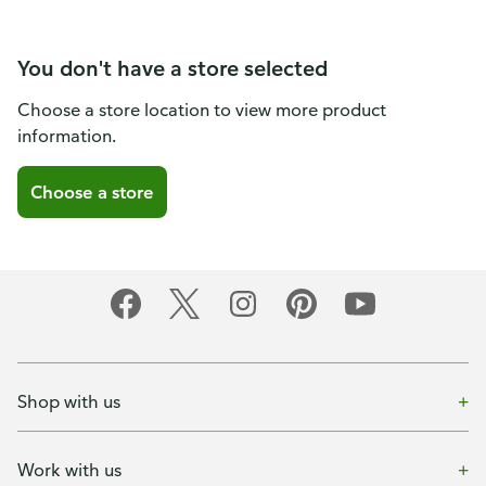
You don't have a store selected
Choose a store location to view more product
information.
Choose a store
Shop with us
Work with us