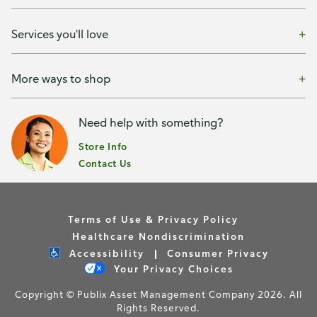
Services you'll love
More ways to shop
Need help with something?
Store Info
Contact Us
Terms of Use & Privacy Policy
Healthcare Nondiscrimination
Accessibility
Consumer Privacy
Your Privacy Choices
Copyright © Publix Asset Management Company 2026. All
Rights Reserved.