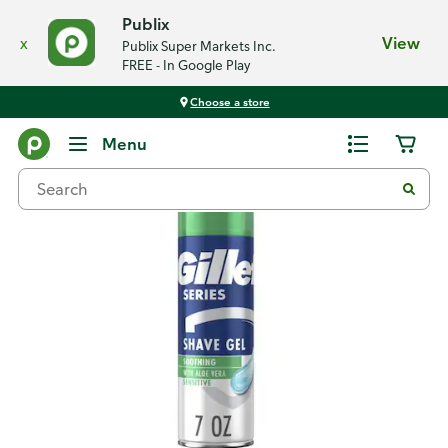
Publix
x
View
Publix Super Markets Inc.
FREE - In Google Play
Choose a store
Back
Menu