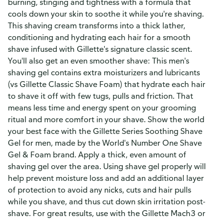
burning, stinging and tightness with a formula that
cools down your skin to soothe it while you're shaving.
This shaving cream transforms into a thick lather,
conditioning and hydrating each hair for a smooth
shave infused with Gillette's signature classic scent.
You'll also get an even smoother shave: This men's
shaving gel contains extra moisturizers and lubricants
(vs Gillette Classic Shave Foam) that hydrate each hair
to shave it off with few tugs, pulls and friction. That
means less time and energy spent on your grooming
ritual and more comfort in your shave. Show the world
your best face with the Gillette Series Soothing Shave
Gel for men, made by the World's Number One Shave
Gel & Foam brand. Apply a thick, even amount of
shaving gel over the area. Using shave gel properly will
help prevent moisture loss and add an additional layer
of protection to avoid any nicks, cuts and hair pulls
while you shave, and thus cut down skin irritation post-
shave. For great results, use with the Gillette Mach3 or