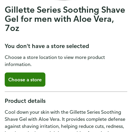
Gillette Series Soothing Shave
Gel for men with Aloe Vera,
7oz
You don't have a store selected
Choose a store location to view more product
information.
Choose a store
Product details
Cool down your skin with the Gillette Series Soothing
Shave Gel with Aloe Vera. It provides complete defense
against shaving irritation, helping reduce cuts, redness,