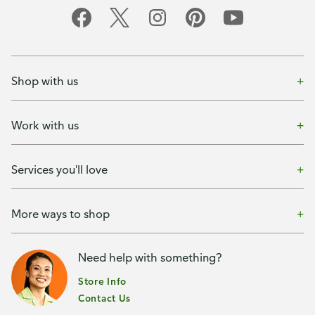
Shop with us
Work with us
Services you'll love
More ways to shop
Need help with something?
Store Info
Contact Us