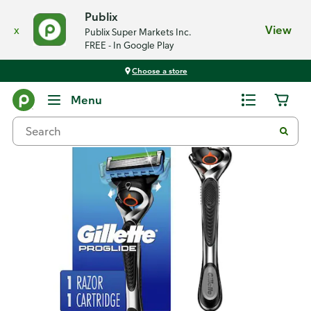
Publix
x
View
Publix Super Markets Inc.
FREE - In Google Play
Choose a store
Back
Menu