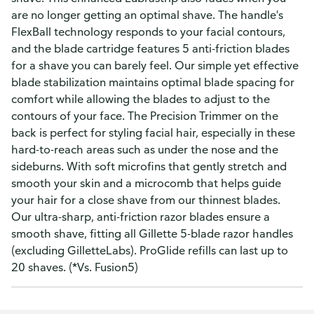
are no longer getting an optimal shave. The handle's
FlexBall technology responds to your facial contours,
and the blade cartridge features 5 anti-friction blades
for a shave you can barely feel. Our simple yet effective
blade stabilization maintains optimal blade spacing for
comfort while allowing the blades to adjust to the
contours of your face. The Precision Trimmer on the
back is perfect for styling facial hair, especially in these
hard-to-reach areas such as under the nose and the
sideburns. With soft microfins that gently stretch and
smooth your skin and a microcomb that helps guide
your hair for a close shave from our thinnest blades.
Our ultra-sharp, anti-friction razor blades ensure a
smooth shave, fitting all Gillette 5-blade razor handles
(excluding GilletteLabs). ProGlide refills can last up to
20 shaves. (*Vs. Fusion5)