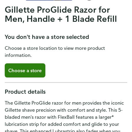
Gillette ProGlide Razor for
Men, Handle + 1 Blade Refill
You don't have a store selected
Choose a store location to view more product
information.
Choose a store
Product details
The Gillette ProGlide razor for men provides the iconic
Gillette shave precision with comfort and style. This 5-
bladed men's razor with FlexBall features a larger*
lubrication strip for added comfort and glide to your
shave. This enhanced Lubrastrip also fades when you