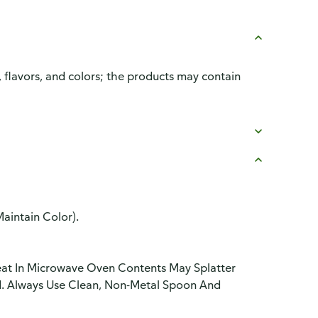
, flavors, and colors; the products may contain
aintain Color).
eat In Microwave Oven Contents May Splatter
ld. Always Use Clean, Non-Metal Spoon And