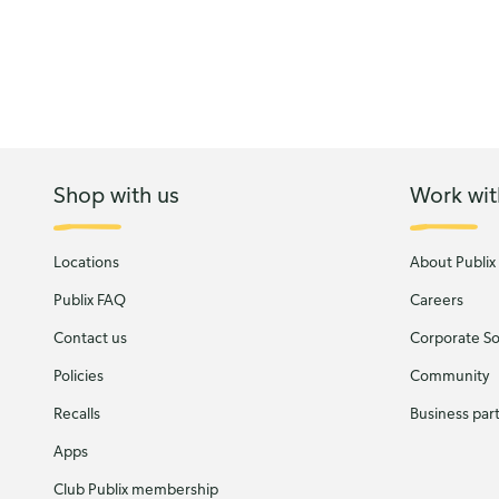
Shop with us
Work wit
Locations
About Publix
Publix FAQ
Careers
Contact us
Corporate Soc
Policies
Community
Recalls
Business par
Apps
Club Publix membership