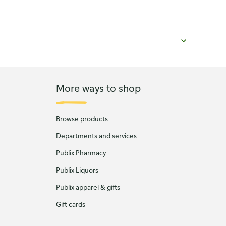
More ways to shop
Browse products
Departments and services
Publix Pharmacy
Publix Liquors
Publix apparel & gifts
Gift cards