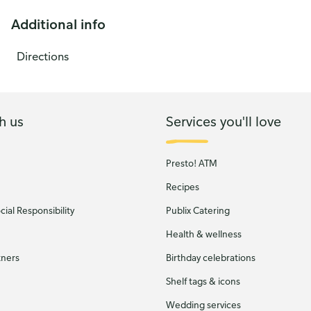
Additional info
Directions
h us
Services you'll love
Presto! ATM
Recipes
ial Responsibility
Publix Catering
Health & wellness
tners
Birthday celebrations
Shelf tags & icons
Wedding services