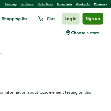
Catering
Gift Cards
Order Sushi
Order Subs
Weekly Ad
Pharmacy
Shopping list
Cart
Log in
Sign up
2 Beef and Gravy
Choose a store
.
or information about toxic element testing on this