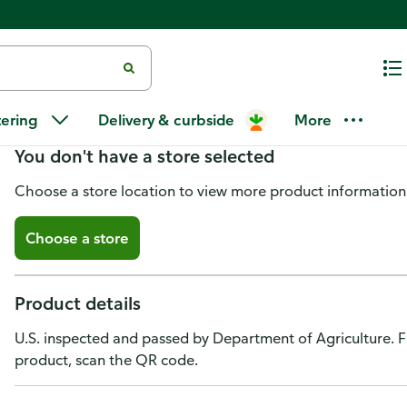
Gerber Sitter 2nd Foods Stage 
tering
Delivery & curbside
More
You don't have a store selected
Choose a store location to view more product information
Choose a store
Product details
U.S. inspected and passed by Department of Agriculture. F
product, scan the QR code.