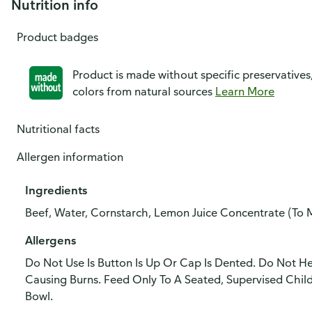
Nutrition info
Product badges
Product is made without specific preservatives
colors from natural sources
Learn More
Nutritional facts
Allergen information
Ingredients
Beef, Water, Cornstarch, Lemon Juice Concentrate (To M
Allergens
Do Not Use Is Button Is Up Or Cap Is Dented. Do Not H
Causing Burns. Feed Only To A Seated, Supervised Chi
Bowl.