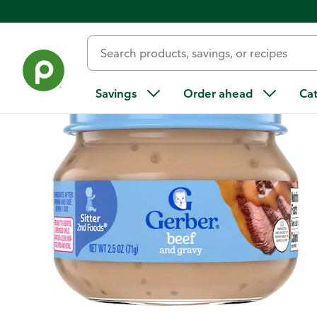
Back
Savings
Order ahead
Ca