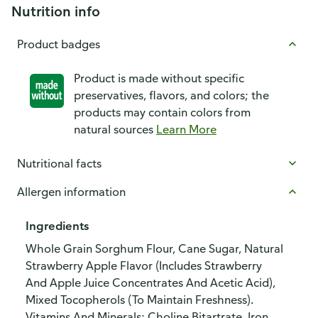
Nutrition info
Product badges
Product is made without specific
preservatives, flavors, and colors; the
products may contain colors from
natural sources
Learn More
Nutritional facts
Allergen information
Ingredients
Whole Grain Sorghum Flour, Cane Sugar, Natural
Strawberry Apple Flavor (Includes Strawberry
And Apple Juice Concentrates And Acetic Acid),
Mixed Tocopherols (To Maintain Freshness).
Vitamins And Minerals: Choline Bitartrate, Iron