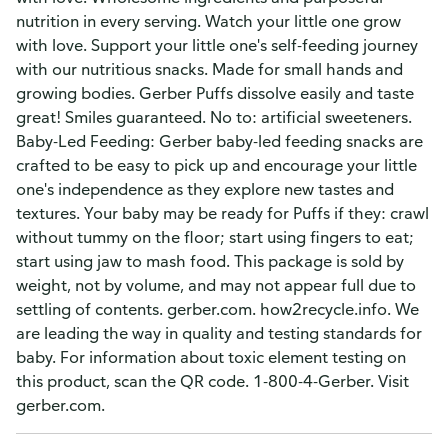
nutrition in every serving. Watch your little one grow
with love. Support your little one's self-feeding journey
with our nutritious snacks. Made for small hands and
growing bodies. Gerber Puffs dissolve easily and taste
great! Smiles guaranteed. No to: artificial sweeteners.
Baby-Led Feeding: Gerber baby-led feeding snacks are
crafted to be easy to pick up and encourage your little
one's independence as they explore new tastes and
textures. Your baby may be ready for Puffs if they: crawl
without tummy on the floor; start using fingers to eat;
start using jaw to mash food. This package is sold by
weight, not by volume, and may not appear full due to
settling of contents. gerber.com. how2recycle.info. We
are leading the way in quality and testing standards for
baby. For information about toxic element testing on
this product, scan the QR code. 1-800-4-Gerber. Visit
gerber.com.