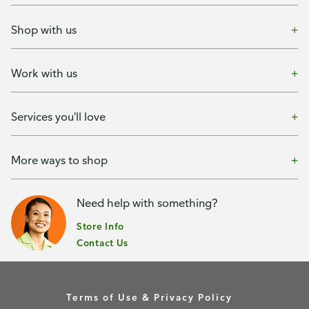
Shop with us
Work with us
Services you'll love
More ways to shop
Need help with something?
Store Info
Contact Us
Terms of Use & Privacy Policy