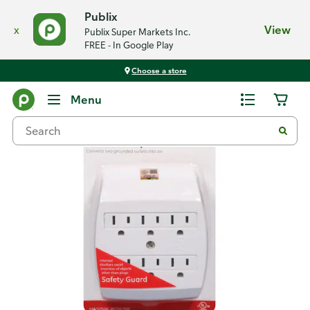
Publix
x
View
Publix Super Markets Inc.
FREE - In Google Play
Choose a store
Back
Menu