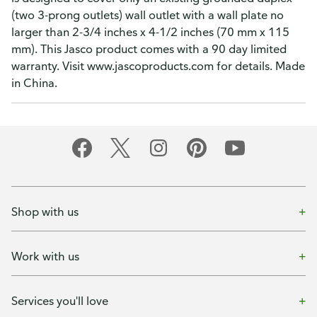
(two 3-prong outlets) wall outlet with a wall plate no
larger than 2-3/4 inches x 4-1/2 inches (70 mm x 115
mm). This Jasco product comes with a 90 day limited
warranty. Visit www.jascoproducts.com for details. Made
in China.
Shop with us
Work with us
Services you'll love