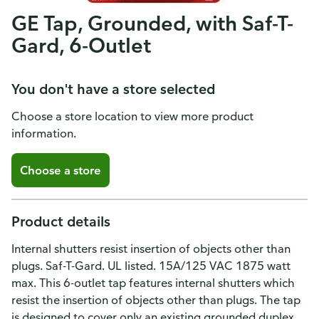
GE Tap, Grounded, with Saf-T-
Gard, 6-Outlet
You don't have a store selected
Choose a store location to view more product
information.
Choose a store
Product details
Internal shutters resist insertion of objects other than
plugs. Saf-T-Gard. UL listed. 15A/125 VAC 1875 watt
max. This 6-outlet tap features internal shutters which
resist the insertion of objects other than plugs. The tap
is designed to cover only an existing grounded duplex