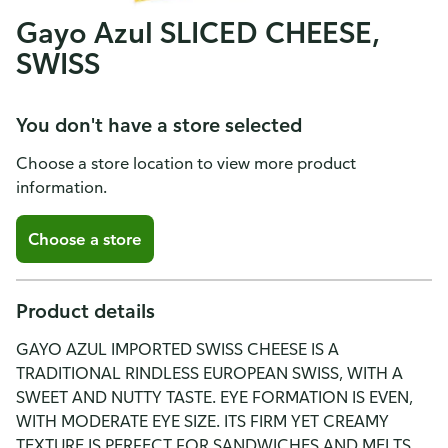
Gayo Azul SLICED CHEESE,
SWISS
You don't have a store selected
Choose a store location to view more product
information.
Choose a store
Product details
GAYO AZUL IMPORTED SWISS CHEESE IS A
TRADITIONAL RINDLESS EUROPEAN SWISS, WITH A
SWEET AND NUTTY TASTE. EYE FORMATION IS EVEN,
WITH MODERATE EYE SIZE. ITS FIRM YET CREAMY
TEXTURE IS PERFECT FOR SANDWICHES AND MELTS