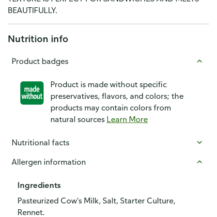
BEAUTIFULLY.
Nutrition info
Product badges
Product is made without specific
preservatives, flavors, and colors; the
products may contain colors from
natural sources
Learn More
Nutritional facts
Allergen information
Ingredients
Pasteurized Cow's Milk, Salt, Starter Culture,
Rennet.