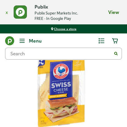
Publix
x
View
Publix Super Markets Inc.
FREE - In Google Play
Choose a store
Back
Menu