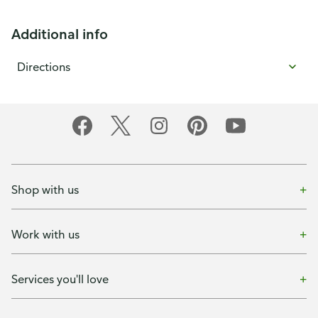
Additional info
Directions
Shop with us
Work with us
Services you'll love