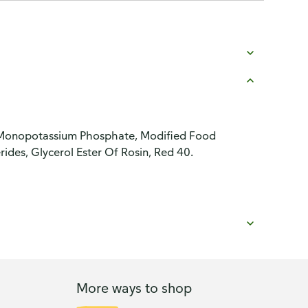
lt, Monopotassium Phosphate, Modified Food
rides, Glycerol Ester Of Rosin, Red 40.
More ways to shop