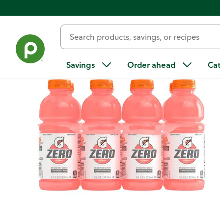
Back
Savings
Order ahead
Ca