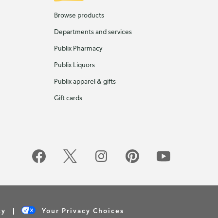
Browse products
Departments and services
Publix Pharmacy
Publix Liquors
Publix apparel & gifts
Gift cards
cy
Your Privacy Choices