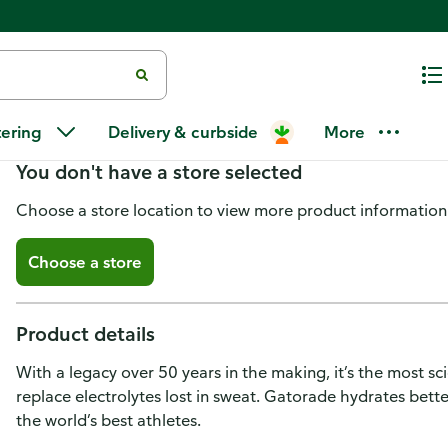
Gatorade Zero Thirst Quencher,
tering
Delivery & curbside
More
You don't have a store selected
Choose a store location to view more product information
Choose a store
Product details
With a legacy over 50 years in the making, it’s the most s
replace electrolytes lost in sweat. Gatorade hydrates bette
the world’s best athletes.