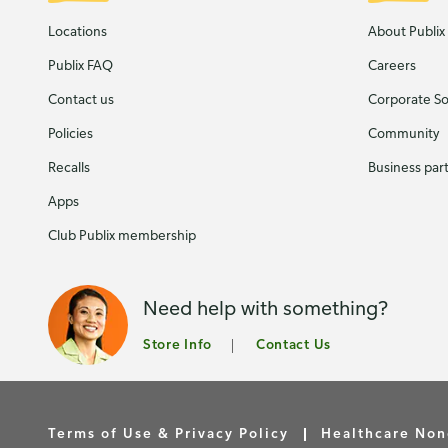
Locations
About Publix
Publix FAQ
Careers
Contact us
Corporate Soc
Policies
Community
Recalls
Business par
Apps
Club Publix membership
Need help with something?
Store Info
Contact Us
Terms of Use & Privacy Policy
Healthcare Non