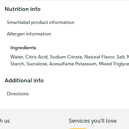
Nutrition info
Smartlabel product information
Allergen information
Ingredients
Water, Citric Acid, Sodium Citrate, Natural Flavor, Sa
Starch, Sucralose, Acesulfame Potassium, Mixed Triglyce
Additional info
Directions
h us
Services you'll love