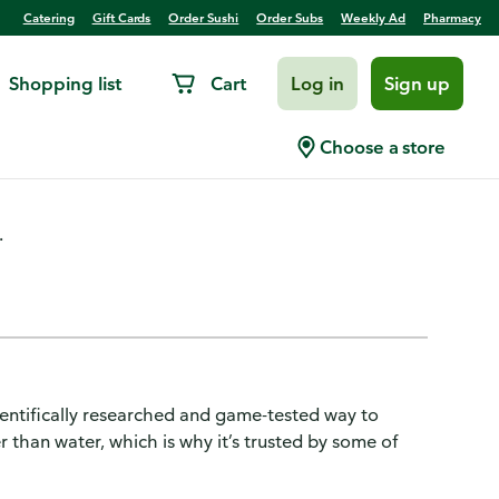
Catering
Gift Cards
Order Sushi
Order Subs
Weekly Ad
Pharmacy
Shopping list
Cart
Log in
Sign up
 Zero Sugar, Strawberry Kiwi
Choose a store
.
cientifically researched and game-tested way to
r than water, which is why it’s trusted by some of