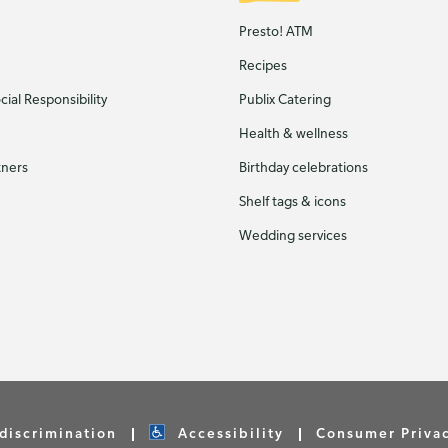
Presto! ATM
Recipes
ial Responsibility
Publix Catering
Health & wellness
tners
Birthday celebrations
Shelf tags & icons
Wedding services
discrimination
Accessibility
Consumer Priva