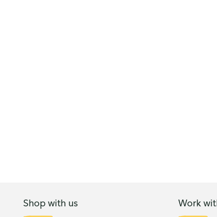
Shop with us
Work wit