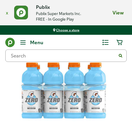
Publix
x
View
Publix Super Markets Inc.
FREE - In Google Play
Choose a store
Back
Menu