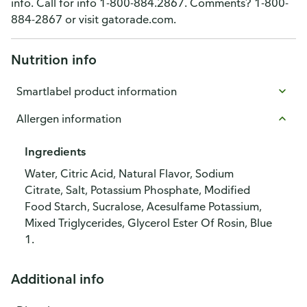
info. Call for info 1-800-884.2867. Comments? 1-800-
884-2867 or visit gatorade.com.
Nutrition info
Smartlabel product information
Allergen information
Ingredients
Water, Citric Acid, Natural Flavor, Sodium
Citrate, Salt, Potassium Phosphate, Modified
Food Starch, Sucralose, Acesulfame Potassium,
Mixed Triglycerides, Glycerol Ester Of Rosin, Blue
1.
Additional info