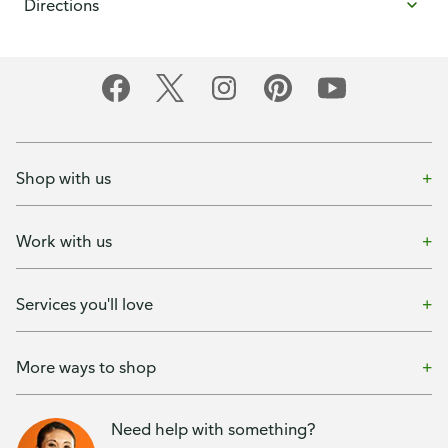
Directions
Shop with us
Work with us
Services you'll love
More ways to shop
Need help with something?