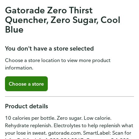
Gatorade Zero Thirst
Quencher, Zero Sugar, Cool
Blue
You don't have a store selected
Choose a store location to view more product
information.
Choose a store
Product details
10 calories per bottle. Zero sugar. Low calorie.
Rehydrate replenish. Electrolytes to help replenish what
your lose in sweat. gatorade.com. SmartLabel: Scan for