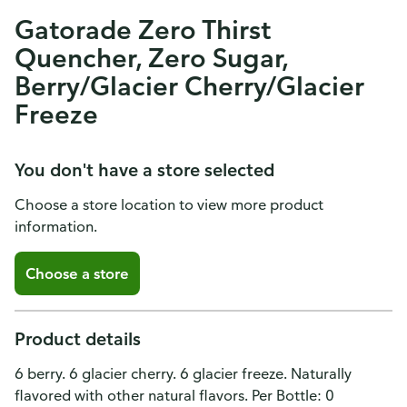
Gatorade Zero Thirst
Quencher, Zero Sugar,
Berry/Glacier Cherry/Glacier
Freeze
You don't have a store selected
Choose a store location to view more product
information.
Choose a store
Product details
6 berry. 6 glacier cherry. 6 glacier freeze. Naturally
flavored with other natural flavors. Per Bottle: 0