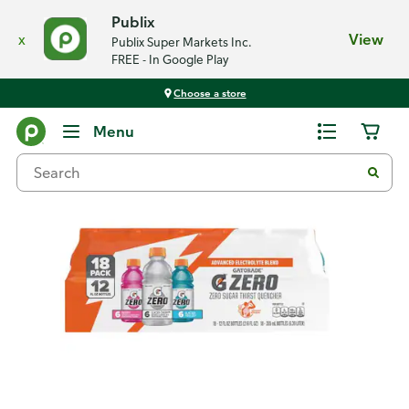
Publix
x
View
Publix Super Markets Inc.
FREE - In Google Play
Choose a store
Back
Menu