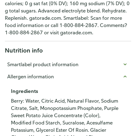
calories; 0 g sat fat (0% DV); 160 mg sodium (7% DV); 0
g total sugars. Advanced electrolyte blend. Rehydrate.
Replenish. gatorade.com. Smartlabel: Scan for more
food information or call 1-800-884-2867. Comments?
1-800-884-2867 or visit gatorade.com.
Nutrition info
Smartlabel product information
Allergen information
Ingredients
Berry: Water, Citric Acid, Natural Flavor, Sodium
Citrate, Salt, Monopotassium Phosphate, Purple
Sweet Potato Juice Concentrate (Color),
Modified Food Starch, Sucralose, Acesulfame
Potassium, Glycerol Ester Of Rosin. Glacier