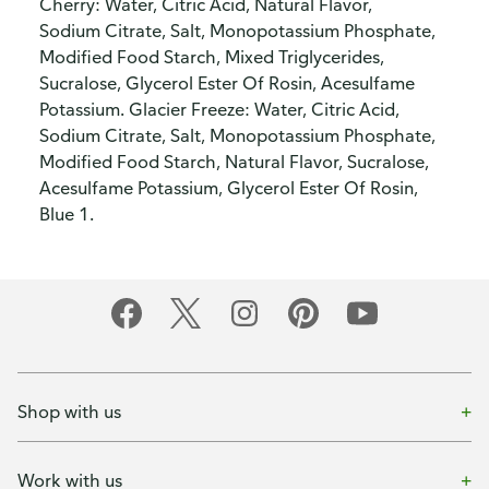
Cherry: Water, Citric Acid, Natural Flavor,
Sodium Citrate, Salt, Monopotassium Phosphate,
Modified Food Starch, Mixed Triglycerides,
Sucralose, Glycerol Ester Of Rosin, Acesulfame
Potassium. Glacier Freeze: Water, Citric Acid,
Sodium Citrate, Salt, Monopotassium Phosphate,
Modified Food Starch, Natural Flavor, Sucralose,
Acesulfame Potassium, Glycerol Ester Of Rosin,
Blue 1.
Shop with us
Work with us