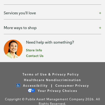
Services you'll love
More ways to shop
Need help with something?
Store Info
Contact Us
Terms of Use & Privacy Policy
Healthcare Nondiscrimination
Accessibility
Consumer Privacy
Your Privacy Choices
Copyright © Publix Asset Management Company 2026. All
Rights Reserved.