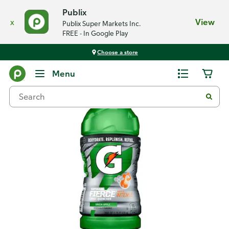
Publix
x
View
Publix Super Markets Inc.
FREE - In Google Play
Choose a store
Back
Menu