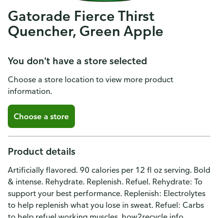
Gatorade Fierce Thirst
Quencher, Green Apple
You don't have a store selected
Choose a store location to view more product
information.
Choose a store
Product details
Artificially flavored. 90 calories per 12 fl oz serving. Bold
& intense. Rehydrate. Replenish. Refuel. Rehydrate: To
support your best performance. Replenish: Electrolytes
to help replenish what you lose in sweat. Refuel: Carbs
to help refuel working muscles. how2recycle.info.