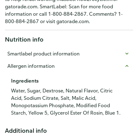
gatorade.com. SmartLabel: Scan for more food
information or call 1-800-884-2867. Comments? 1-
800-884-2867 or visit gatorade.com.
Nutrition info
Smartlabel product information
Allergen information
Ingredients
Water, Sugar, Dextrose, Natural Flavor, Citric
Acid, Sodium Citrate, Salt, Malic Acid,
Monopotassium Phosphate, Modified Food
Starch, Yellow 5, Glycerol Ester Of Rosin, Blue 1.
Additional info