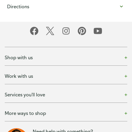
Directions
Shop with us
Work with us
Services you'll love
More ways to shop
Need help with something?