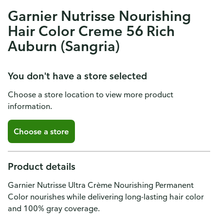
Garnier Nutrisse Nourishing
Hair Color Creme 56 Rich
Auburn (Sangria)
You don't have a store selected
Choose a store location to view more product
information.
Choose a store
Product details
Garnier Nutrisse Ultra Crème Nourishing Permanent
Color nourishes while delivering long-lasting hair color
and 100% gray coverage.