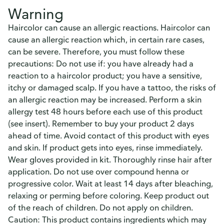
Warning
Haircolor can cause an allergic reactions. Haircolor can
cause an allergic reaction which, in certain rare cases,
can be severe. Therefore, you must follow these
precautions: Do not use if: you have already had a
reaction to a haircolor product; you have a sensitive,
itchy or damaged scalp. If you have a tattoo, the risks of
an allergic reaction may be increased. Perform a skin
allergy test 48 hours before each use of this product
(see insert). Remember to buy your product 2 days
ahead of time. Avoid contact of this product with eyes
and skin. If product gets into eyes, rinse immediately.
Wear gloves provided in kit. Thoroughly rinse hair after
application. Do not use over compound henna or
progressive color. Wait at least 14 days after bleaching,
relaxing or perming before coloring. Keep product out
of the reach of children. Do not apply on children.
Caution: This product contains ingredients which may