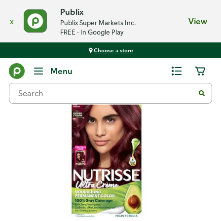
Publix
x
View
Publix Super Markets Inc.
FREE - In Google Play
Choose a store
Back
Menu