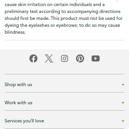
cause skin irritation on certain individuals and a
preliminary test according to accompanying directions
should first be made. This product must not be used for
dyeing the eyelashes or eyebrows; to do so may cause
blindness.
Shop with us
Work with us
Services you'll love