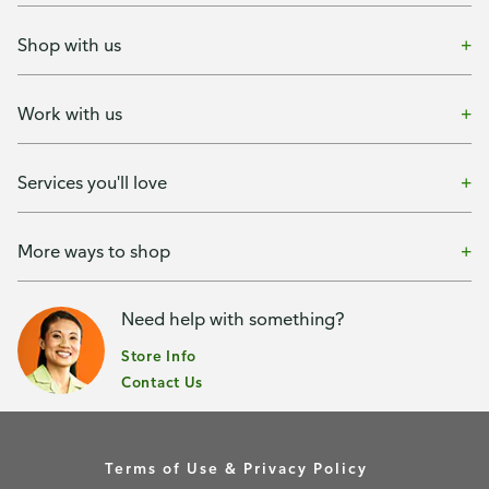
Shop with us
Work with us
Services you'll love
More ways to shop
Need help with something?
Store Info
Contact Us
Terms of Use & Privacy Policy