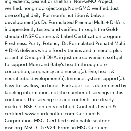
ingredients, peanut or shellfish. Non-GMO Project
verified. nongmoproject.org. Non-GMO verified. Just
one softgel daily. For mom's nutrition & baby's
development(a). Dr. Formulated Prenatal Multi + DHA is
independently tested and verified through the Gold-
standard NSF Contents & Label Certification program.
Freshness. Purity. Potency. Dr. Formulated Prenatal Multi
+ DHA delivers whole food vitamins and minerals, plus
essential Omega-3 DHA, in just one convenient softgel
to support Mom and Baby's health through pre-
conception, pregnancy and nursing(a). Eye, heart &
neural tube development(a). Immune system support(a).
Easy to swallow, no burps. Package size is determined by
labeling information, not the number of servings in this
container. The serving size and contents are clearly
marked. NSF: Contents certified. Contents tested &
certified. www.gardenoflife.com. Certified B
Corporation. MSC: Certified sustainable seafood.
msc.org. MSC-C-57924. From an MSC Certified