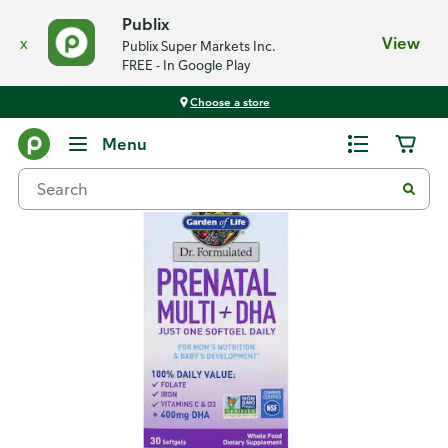
Publix
x
View
Publix Super Markets Inc.
FREE - In Google Play
Choose a store
Back
Menu