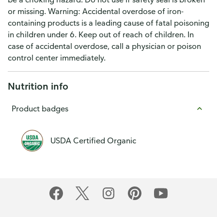
or missing. Warning: Accidental overdose of iron-
containing products is a leading cause of fatal poisoning
in children under 6. Keep out of reach of children. In
case of accidental overdose, call a physician or poison
control center immediately.
Nutrition info
Product badges
USDA Certified Organic