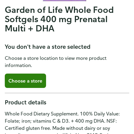
Garden of Life Whole Food
Softgels 400 mg Prenatal
Multi + DHA
You don't have a store selected
Choose a store location to view more product
information.
Choose a store
Product details
Whole Food Dietary Supplement. 100% Daily Value:
Folate; iron; vitamins C & D3. + 400 mg DHA. NSF:
Certified gluten free. Made without dairy or soy