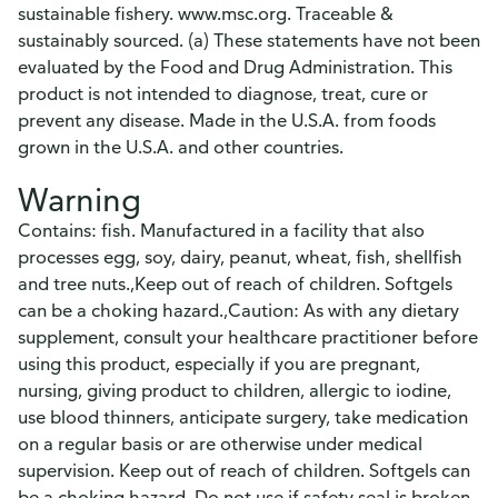
sustainable fishery. www.msc.org. Traceable &
sustainably sourced. (a) These statements have not been
evaluated by the Food and Drug Administration. This
product is not intended to diagnose, treat, cure or
prevent any disease. Made in the U.S.A. from foods
grown in the U.S.A. and other countries.
Warning
Contains: fish. Manufactured in a facility that also
processes egg, soy, dairy, peanut, wheat, fish, shellfish
and tree nuts.,Keep out of reach of children. Softgels
can be a choking hazard.,Caution: As with any dietary
supplement, consult your healthcare practitioner before
using this product, especially if you are pregnant,
nursing, giving product to children, allergic to iodine,
use blood thinners, anticipate surgery, take medication
on a regular basis or are otherwise under medical
supervision. Keep out of reach of children. Softgels can
be a choking hazard. Do not use if safety seal is broken