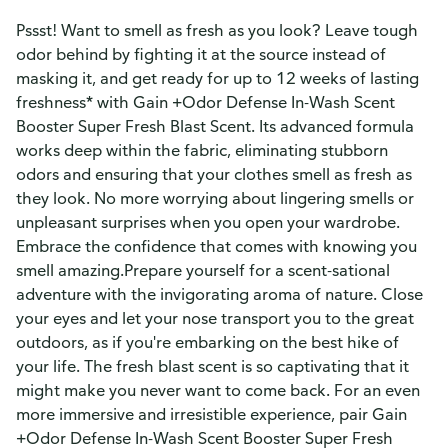
Pssst! Want to smell as fresh as you look? Leave tough
odor behind by fighting it at the source instead of
masking it, and get ready for up to 12 weeks of lasting
freshness* with Gain +Odor Defense In-Wash Scent
Booster Super Fresh Blast Scent. Its advanced formula
works deep within the fabric, eliminating stubborn
odors and ensuring that your clothes smell as fresh as
they look. No more worrying about lingering smells or
unpleasant surprises when you open your wardrobe.
Embrace the confidence that comes with knowing you
smell amazing.Prepare yourself for a scent-sational
adventure with the invigorating aroma of nature. Close
your eyes and let your nose transport you to the great
outdoors, as if you're embarking on the best hike of
your life. The fresh blast scent is so captivating that it
might make you never want to come back. For an even
more immersive and irresistible experience, pair Gain
+Odor Defense In-Wash Scent Booster Super Fresh