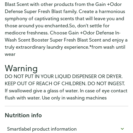
Blast Scent with other products from the Gain +Odor
Defense Super Fresh Blast family. Create a harmonious
symphony of captivating scents that will leave you and
those around you enchanted.So, don't settle for
mediocre freshness. Choose Gain +Odor Defense In-
Wash Scent Booster Super Fresh Blast Scent and enjoy a
truly extraordinary laundry experience.*from wash until
wear
Warning
DO NOT PUT IN YOUR LIQUID DISPENSER OR DRYER.
KEEP OUT OF REACH OF CHILDREN. DO NOT INGEST.
If swallowed give a glass of water. In case of eye contact
flush with water. Use only in washing machines
Nutrition info
Smartlabel product information