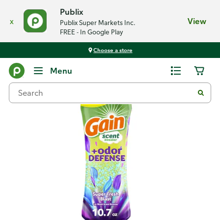
Publix
x
View
Publix Super Markets Inc.
FREE - In Google Play
Choose a store
Back
Menu