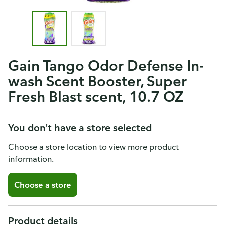
Gain Tango Odor Defense In-
wash Scent Booster, Super
Fresh Blast scent, 10.7 OZ
You don't have a store selected
Choose a store location to view more product
information.
Choose a store
Product details