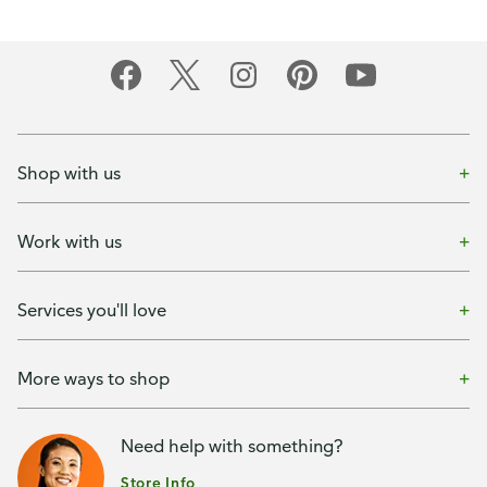
Shop with us
Work with us
Services you'll love
More ways to shop
Need help with something?
Store Info