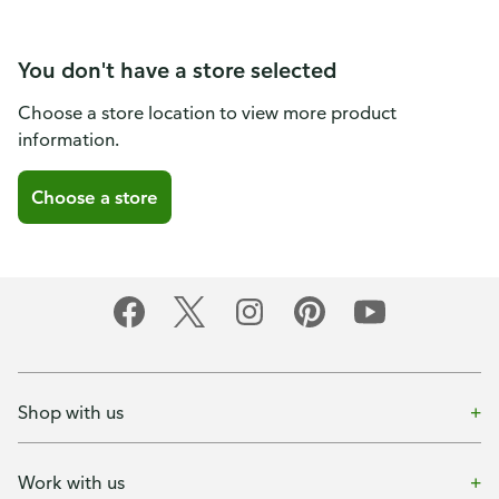
You don't have a store selected
Choose a store location to view more product
information.
Choose a store
Shop with us
Work with us