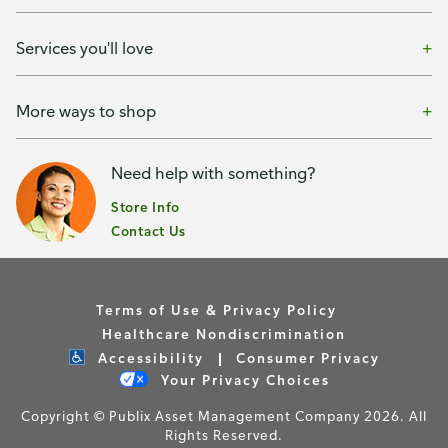
Services you'll love
More ways to shop
Need help with something?
Store Info
Contact Us
Terms of Use & Privacy Policy
Healthcare Nondiscrimination
Accessibility
Consumer Privacy
Your Privacy Choices
Copyright © Publix Asset Management Company 2026. All
Rights Reserved.