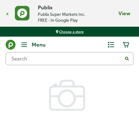
Publix
x
View
Publix Super Markets Inc.
FREE - In Google Play
Choose a store
Back
Menu