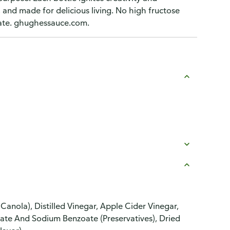
, and made for delicious living. No high fructose
rinate. ghughessauce.com.
anola), Distilled Vinegar, Apple Cider Vinegar,
bate And Sodium Benzoate (Preservatives), Dried