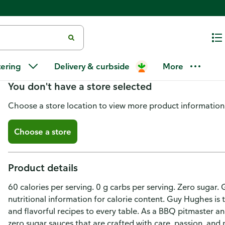
G Hughes Zero Sugar Italian Dr
tering
Delivery & curbside
More
You don't have a store selected
Choose a store location to view more product information
Choose a store
Product details
60 calories per serving. 0 g carbs per serving. Zero sugar. 
nutritional information for calorie content. Guy Hughes is 
and flavorful recipes to every table. As a BBQ pitmaster an
zero sugar sauces that are crafted with care, passion, and 