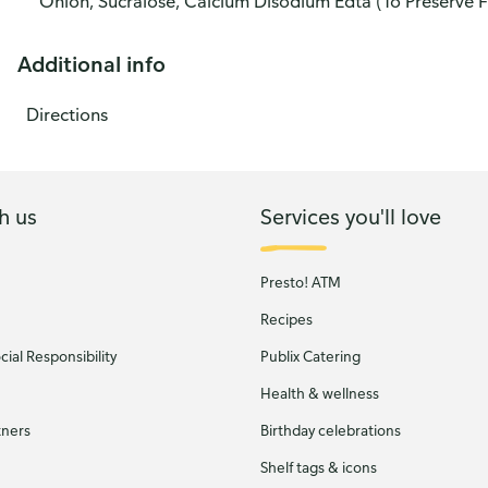
Onion, Sucralose, Calcium Disodium Edta (To Preserve F
Additional info
Directions
h us
Services you'll love
Presto! ATM
Recipes
ial Responsibility
Publix Catering
Health & wellness
tners
Birthday celebrations
Shelf tags & icons