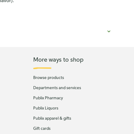
lavor).
More ways to shop
Browse products
Departments and services
Publix Pharmacy
Publix Liquors
Publix apparel & gifts
Gift cards