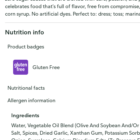
celebrates food that's full of flavor, free from compromise
corn syrup. No artificial dyes. Perfect to: dress; toss; ma
Nutrition info
Product badges
Gluten Free
Nutritional facts
Allergen information
Ingredients
Water, Vegetable Oil Blend (Olive And Soybean And/Or C
Salt, Spices, Dried Garlic, Xanthan Gum, Potassium Sor