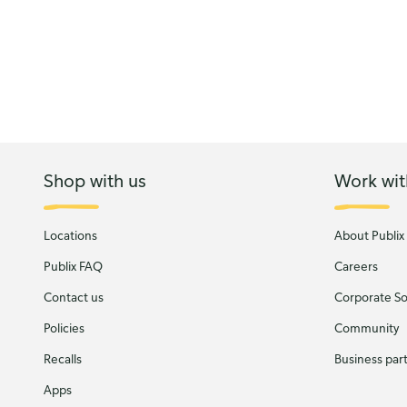
Shop with us
Work wit
Locations
About Publix
Publix FAQ
Careers
Contact us
Corporate Soc
Policies
Community
Recalls
Business par
Apps