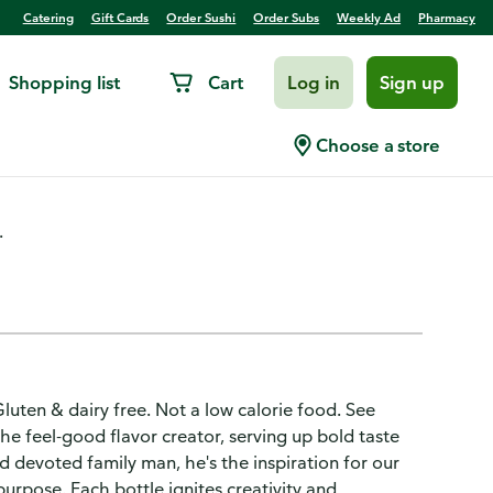
Catering
Gift Cards
Order Sushi
Order Subs
Weekly Ad
Pharmacy
Shopping list
Cart
Log in
Sign up
essing
Choose a store
.
Gluten & dairy free. Not a low calorie food. See
the feel-good flavor creator, serving up bold taste
d devoted family man, he's the inspiration for our
purpose. Each bottle ignites creativity and