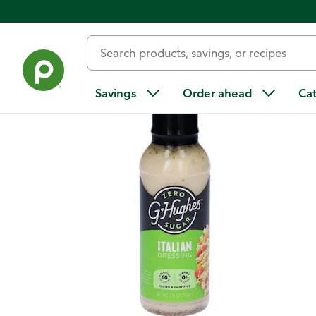
Back
Savings
Order ahead
Ca