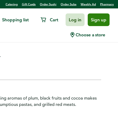
Catering
Gift Cards
Order Sushi
Order Subs
Weekly Ad
Pharmacy
Shopping list
Cart
Log in
Sign up
rlot, Chile
Choose a store
.
cing aromas of plum, black fruits and cocoa makes
umptious pastas, and grilled red meats.