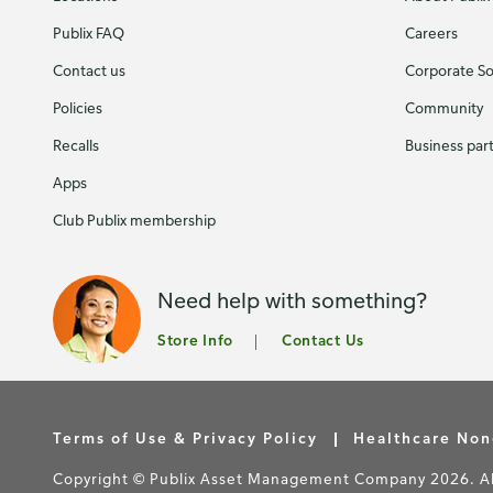
Publix FAQ
Careers
Contact us
Corporate Soc
Policies
Community
Recalls
Business par
Apps
Club Publix membership
Need help with something?
Store Info
Contact Us
Terms of Use & Privacy Policy
Healthcare Non
Copyright © Publix Asset Management Company 2026. All