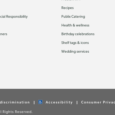
Recipes
ial Responsibility
Publix Catering
Health & wellness
tners
Birthday celebrations
Shelf tags & icons
Wedding services
discrimination
Accessibility
Consumer Priva
 Rights Reserved.