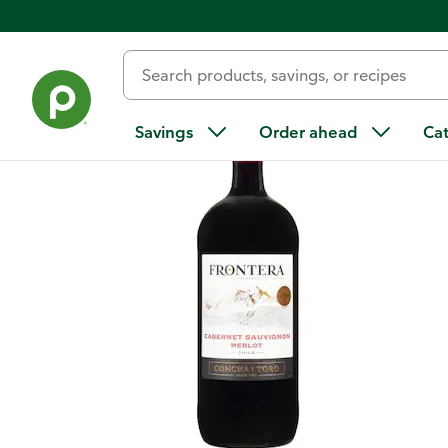
Back
Savings
Order ahead
Ca