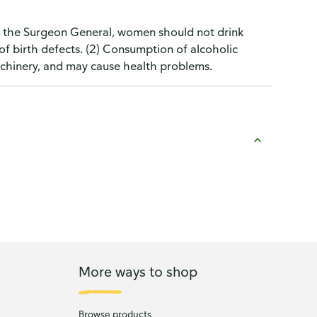
o the Surgeon General, women should not drink
of birth defects. (2) Consumption of alcoholic
machinery, and may cause health problems.
More ways to shop
Browse products