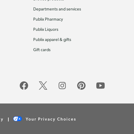
Departments and services
Publix Pharmacy
Publix Liquors
Publix apparel & gifts
Gift cards
cy
Your Privacy Choices