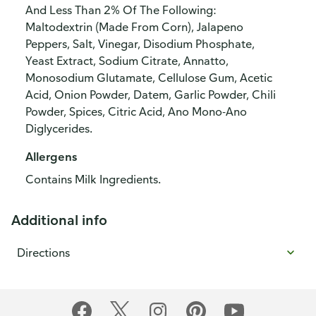
And Less Than 2% Of The Following:
Maltodextrin (Made From Corn), Jalapeno
Peppers, Salt, Vinegar, Disodium Phosphate,
Yeast Extract, Sodium Citrate, Annatto,
Monosodium Glutamate, Cellulose Gum, Acetic
Acid, Onion Powder, Datem, Garlic Powder, Chili
Powder, Spices, Citric Acid, Ano Mono-Ano
Diglycerides.
Allergens
Contains Milk Ingredients.
Additional info
Directions