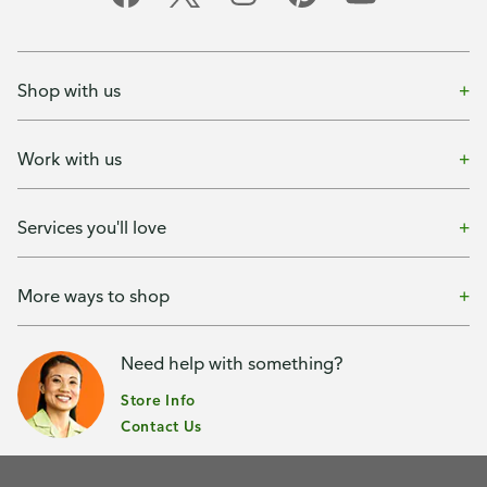
Shop with us
Work with us
Services you'll love
More ways to shop
Need help with something?
Store Info
Contact Us