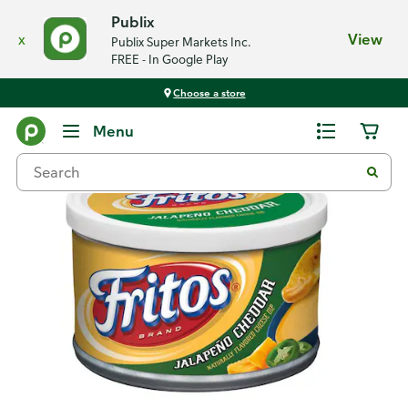
Publix
x
View
Publix Super Markets Inc.
FREE - In Google Play
Choose a store
Back
Menu