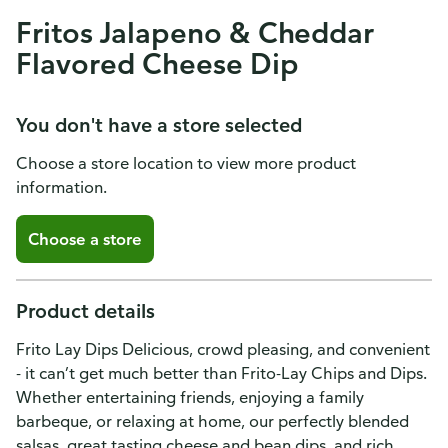
Fritos Jalapeno & Cheddar
Flavored Cheese Dip
You don't have a store selected
Choose a store location to view more product
information.
Choose a store
Product details
Frito Lay Dips Delicious, crowd pleasing, and convenient
- it can’t get much better than Frito-Lay Chips and Dips.
Whether entertaining friends, enjoying a family
barbeque, or relaxing at home, our perfectly blended
salsas, great tasting cheese and bean dips, and rich