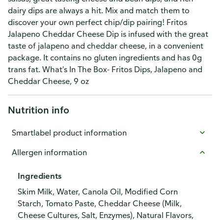
dairy dips are always a hit. Mix and match them to
discover your own perfect chip/dip pairing! Fritos
Jalapeno Cheddar Cheese Dip is infused with the great
taste of jalapeno and cheddar cheese, in a convenient
package. It contains no gluten ingredients and has 0g
trans fat. What's In The Box- Fritos Dips, Jalapeno and
Cheddar Cheese, 9 oz
Nutrition info
Smartlabel product information
Allergen information
Ingredients
Skim Milk, Water, Canola Oil, Modified Corn
Starch, Tomato Paste, Cheddar Cheese (Milk,
Cheese Cultures, Salt, Enzymes), Natural Flavors,