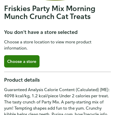
Friskies Party Mix Morning
Munch Crunch Cat Treats
You don't have a store selected
Choose a store location to view more product
information.
Choose a store
Product details
Guaranteed Analysis Calorie Content (Calculated) (ME):
4098 kcal/kg, 1.2 kcal/piece Under 2 calories per treat.
The tasty crunch of Party Mix. A party-starting mix of
yum! Tempting shapes add fun to the yum. Crunchy
kibble helps clean teeth. Purina.com. how2recycle.info.