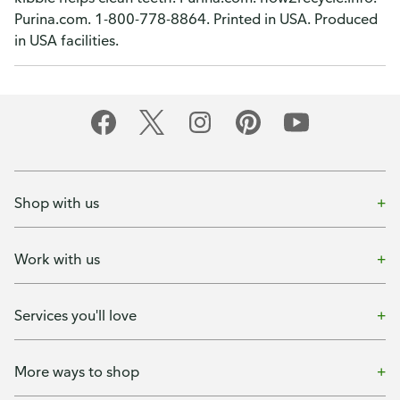
Purina.com. 1-800-778-8864. Printed in USA. Produced
in USA facilities.
Shop with us
Work with us
Services you'll love
More ways to shop