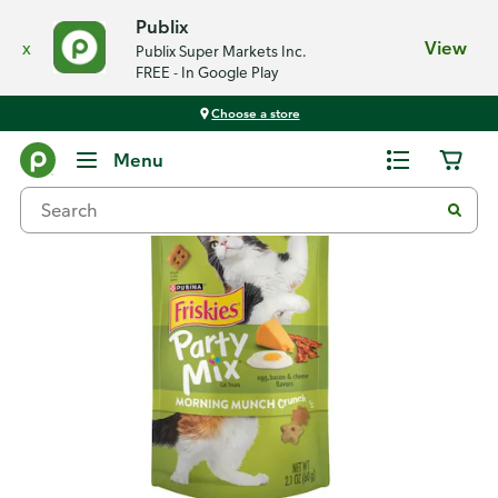
Publix
x
View
Publix Super Markets Inc.
FREE - In Google Play
Choose a store
Back
Menu