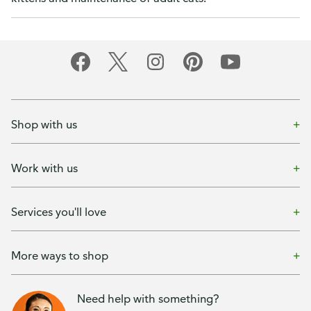
Shop with us
Work with us
Services you'll love
More ways to shop
Need help with something?