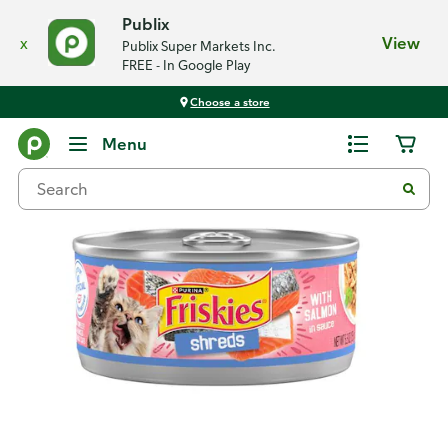
Publix
x
View
Publix Super Markets Inc.
FREE - In Google Play
Choose a store
Back
Menu