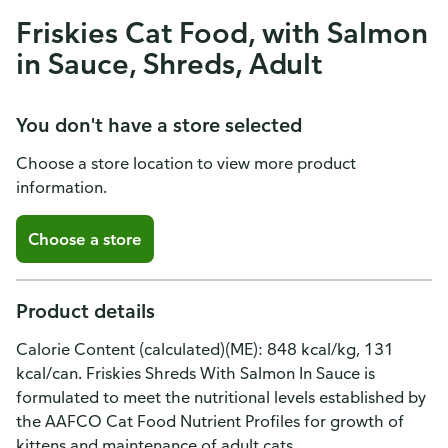
Friskies Cat Food, with Salmon
in Sauce, Shreds, Adult
You don't have a store selected
Choose a store location to view more product
information.
Choose a store
Product details
Calorie Content (calculated)(ME): 848 kcal/kg, 131
kcal/can. Friskies Shreds With Salmon In Sauce is
formulated to meet the nutritional levels established by
the AAFCO Cat Food Nutrient Profiles for growth of
kittens and maintenance of adult cats.