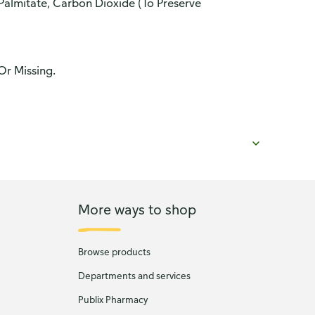
 Palmitate, Carbon Dioxide (To Preserve
Or Missing.
More ways to shop
Browse products
Departments and services
Publix Pharmacy