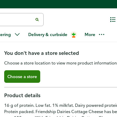
Friendship Dairies Low Fat 1% M
tering
Delivery & curbside
More
Curd Cottage Cheese
You don't have a store selected
Choose a store location to view more product information
Choose a store
Product details
16 g of protein. Low fat. 1% milkfat. Dairy powered protei
Protein packed. Friendship Dairies Cottage Cheese has bee