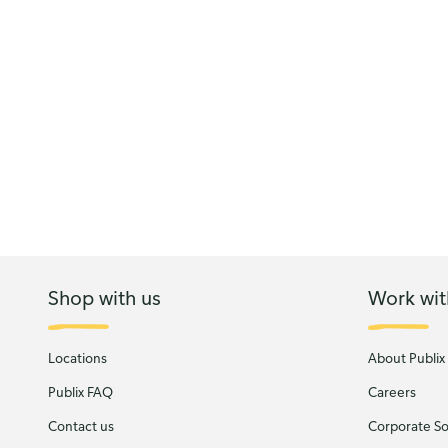
Shop with us
Work wit
Locations
About Publix
Publix FAQ
Careers
Contact us
Corporate Soc