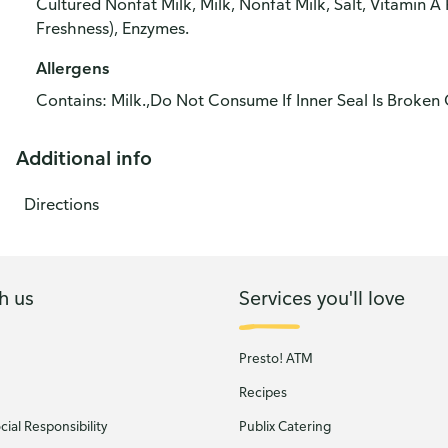
Cultured Nonfat Milk, Milk, Nonfat Milk, Salt, Vitamin A
Freshness), Enzymes.
Allergens
Contains: Milk.,Do Not Consume If Inner Seal Is Broken 
Additional info
Directions
h us
Services you'll love
Presto! ATM
Recipes
ial Responsibility
Publix Catering