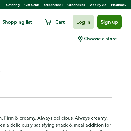
Catering
Gift Cards
Order Sushi
Order Subs
Weekly Ad
Pharmacy
Shopping list
Cart
Log in
Sign up
ilkfat Everyday Style Small
Choose a store
.
n. Firm & creamy. Always delicious. Always creamy.
n a deliciously satisfying snack & meal addition for