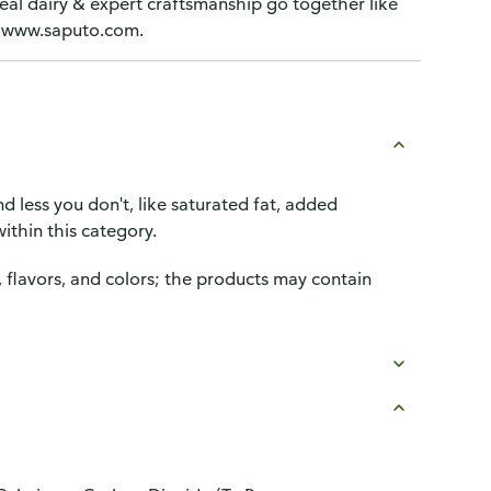
eal dairy & expert craftsmanship go together like
A. www.saputo.com.
d less you don't, like saturated fat, added
ithin this category.
, flavors, and colors; the products may contain