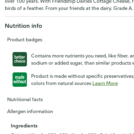
over 100 years. With Friendship Dairies Cottage Cheese, r
birds of a feather. From your friends at the dairy. Grade 
Nutrition info
Product badges
Contains more nutrients you need, like fiber, an
sodium or added sugar, than similar products w
Product is made without specific preservatives
colors from natural sources
Learn More
Nutritional facts
Allergen information
Ingredients