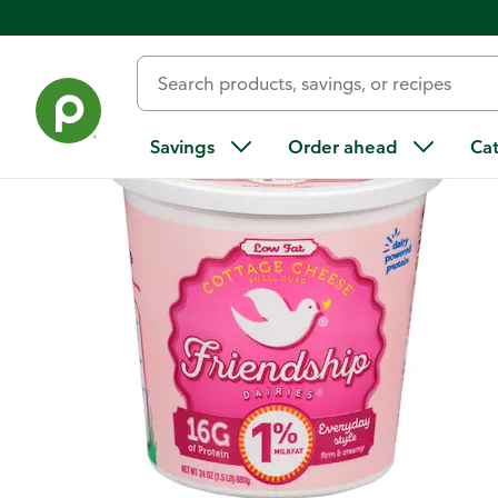
Back
Savings
Order ahead
Ca