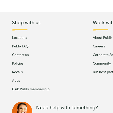
Shop with us
Work wit
Locations
About Publix
Publix FAQ
Careers
Contact us
Corporate Soc
Policies
Community
Recalls
Business par
Apps
Club Publix membership
Need help with something?