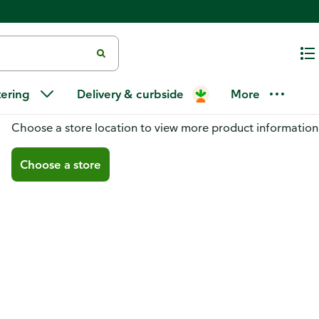
tering
Delivery & curbside
More
You don't have a store selected
Choose a store location to view more product information
Choose a store