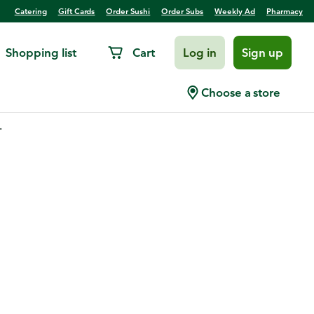
Catering
Gift Cards
Order Sushi
Order Subs
Weekly Ad
Pharmacy
Shopping list
Cart
Log in
Sign up
Choose a store
.