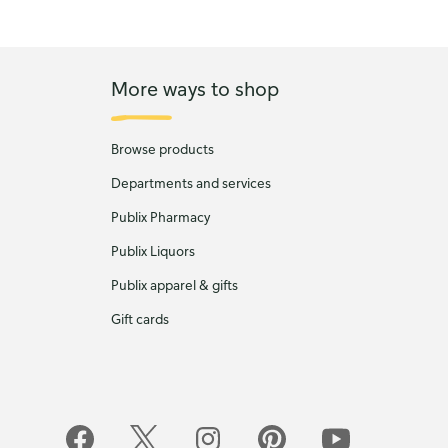
More ways to shop
Browse products
Departments and services
Publix Pharmacy
Publix Liquors
Publix apparel & gifts
Gift cards