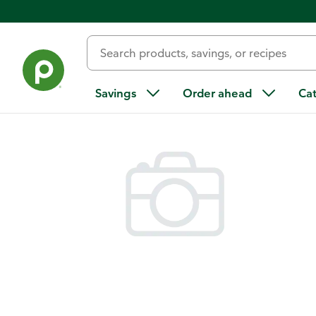
Back
Savings
Order ahead
Ca