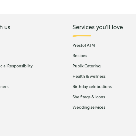
h us
Services you'll love
Presto! ATM
Recipes
ial Responsibility
Publix Catering
Health & wellness
tners
Birthday celebrations
Shelf tags & icons
Wedding services