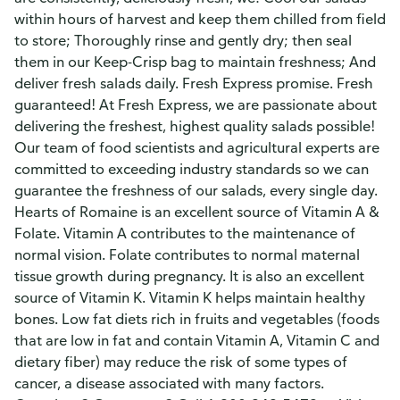
within hours of harvest and keep them chilled from field
to store; Thoroughly rinse and gently dry; then seal
them in our Keep-Crisp bag to maintain freshness; And
deliver fresh salads daily. Fresh Express promise. Fresh
guaranteed! At Fresh Express, we are passionate about
delivering the freshest, highest quality salads possible!
Our team of food scientists and agricultural experts are
committed to exceeding industry standards so we can
guarantee the freshness of our salads, every single day.
Hearts of Romaine is an excellent source of Vitamin A &
Folate. Vitamin A contributes to the maintenance of
normal vision. Folate contributes to normal maternal
tissue growth during pregnancy. It is also an excellent
source of Vitamin K. Vitamin K helps maintain healthy
bones. Low fat diets rich in fruits and vegetables (foods
that are low in fat and contain Vitamin A, Vitamin C and
dietary fiber) may reduce the risk of some types of
cancer, a disease associated with many factors.