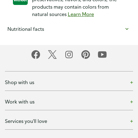
products may contain colors from
natural sources
Learn More
Nutritional facts
Shop with us
Work with us
Services you'll love