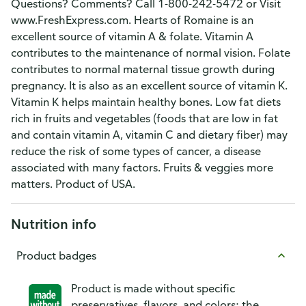
Questions? Comments? Call 1-800-242-5472 or Visit
www.FreshExpress.com. Hearts of Romaine is an
excellent source of vitamin A & folate. Vitamin A
contributes to the maintenance of normal vision. Folate
contributes to normal maternal tissue growth during
pregnancy. It is also as an excellent source of vitamin K.
Vitamin K helps maintain healthy bones. Low fat diets
rich in fruits and vegetables (foods that are low in fat
and contain vitamin A, vitamin C and dietary fiber) may
reduce the risk of some types of cancer, a disease
associated with many factors. Fruits & veggies more
matters. Product of USA.
Nutrition info
Product badges
Product is made without specific
preservatives, flavors, and colors; the