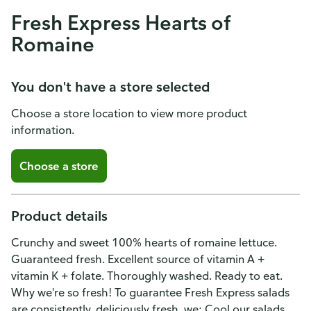
Fresh Express Hearts of
Romaine
You don't have a store selected
Choose a store location to view more product
information.
Choose a store
Product details
Crunchy and sweet 100% hearts of romaine lettuce.
Guaranteed fresh. Excellent source of vitamin A +
vitamin K + folate. Thoroughly washed. Ready to eat.
Why we're so fresh! To guarantee Fresh Express salads
are consistently, deliciously fresh, we: Cool our salads