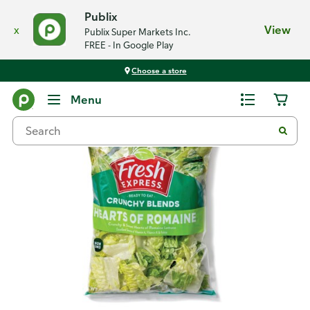
Publix
x
View
Publix Super Markets Inc.
FREE - In Google Play
Choose a store
Back
Menu