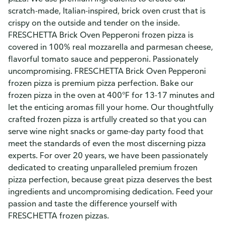
scratch-made, Italian-inspired, brick oven crust that is
crispy on the outside and tender on the inside.
FRESCHETTA Brick Oven Pepperoni frozen pizza is
covered in 100% real mozzarella and parmesan cheese,
flavorful tomato sauce and pepperoni. Passionately
uncompromising. FRESCHETTA Brick Oven Pepperoni
frozen pizza is premium pizza perfection. Bake our
frozen pizza in the oven at 400°F for 13-17 minutes and
let the enticing aromas fill your home. Our thoughtfully
crafted frozen pizza is artfully created so that you can
serve wine night snacks or game-day party food that
meet the standards of even the most discerning pizza
experts. For over 20 years, we have been passionately
dedicated to creating unparalleled premium frozen
pizza perfection, because great pizza deserves the best
ingredients and uncompromising dedication. Feed your
passion and taste the difference yourself with
FRESCHETTA frozen pizzas.