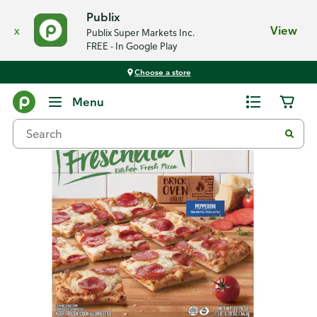
Publix
x
View
Publix Super Markets Inc.
FREE - In Google Play
Choose a store
Back
Menu