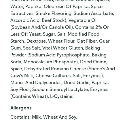
Water, Paprika, Oleoresin Of Paprika, Spice
Extractives, Smoke Flavoring, Sodium Ascorbate,
Ascorbic Acid, Beef Stock), Vegetable Oil
(Soybean And/Or Canola Oil), Contains 2% Or
Less Of: Yeast, Sugar, Salt, Modified Food
Starch, Dextrose, Wheat Flour, Oat Fiber, Guar
Gum, Sea Salt, Vital Wheat Gluten, Baking
Powder (Sodium Acid Pyrophosphate, Baking
Soda, Monocalcium Phosphate), Dried Onion,
Spice, Dehydrated Romano Cheese (Sheep's And
Cow's Milk, Cheese Cultures, Salt, Enzymes),
Mono- And Diglycerides, Dried Garlic, Paprika,
Soy Flour, Sodium Stearoyl Lactylate, Enzymes
(Contains Wheat), L-Cysteine.
Allergens
Contains: Milk, Wheat And Soy.