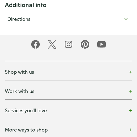
Additional info
Directions
Shop with us
Work with us
Services you'll love
More ways to shop