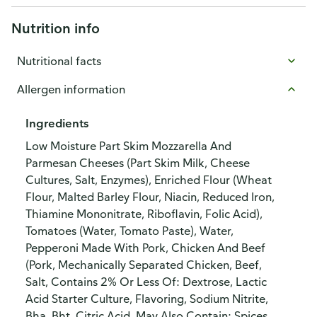
Nutrition info
Nutritional facts
Allergen information
Ingredients
Low Moisture Part Skim Mozzarella And
Parmesan Cheeses (Part Skim Milk, Cheese
Cultures, Salt, Enzymes), Enriched Flour (Wheat
Flour, Malted Barley Flour, Niacin, Reduced Iron,
Thiamine Mononitrate, Riboflavin, Folic Acid),
Tomatoes (Water, Tomato Paste), Water,
Pepperoni Made With Pork, Chicken And Beef
(Pork, Mechanically Separated Chicken, Beef,
Salt, Contains 2% Or Less Of: Dextrose, Lactic
Acid Starter Culture, Flavoring, Sodium Nitrite,
Bha, Bht, Citric Acid, May Also Contain: Spices,