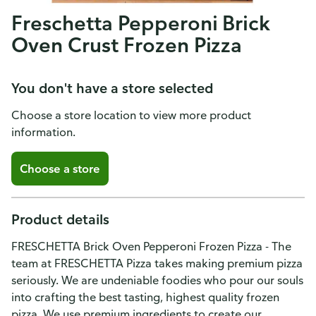
Freschetta Pepperoni Brick
Oven Crust Frozen Pizza
You don't have a store selected
Choose a store location to view more product
information.
Choose a store
Product details
FRESCHETTA Brick Oven Pepperoni Frozen Pizza - The
team at FRESCHETTA Pizza takes making premium pizza
seriously. We are undeniable foodies who pour our souls
into crafting the best tasting, highest quality frozen
pizza. We use premium ingredients to create our