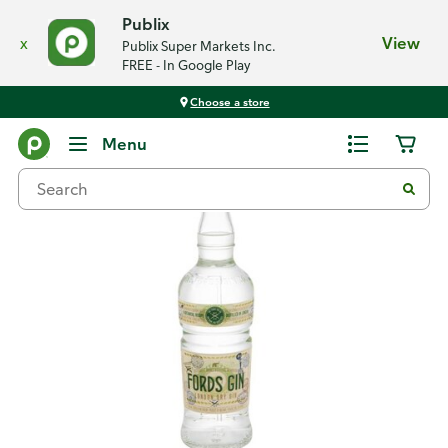
Publix
x
View
Publix Super Markets Inc.
FREE - In Google Play
Choose a store
Back
Menu