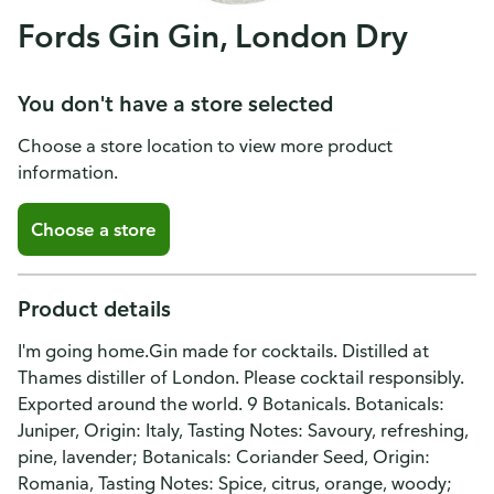
Fords Gin Gin, London Dry
You don't have a store selected
Choose a store location to view more product
information.
Choose a store
Product details
I'm going home.Gin made for cocktails. Distilled at
Thames distiller of London. Please cocktail responsibly.
Exported around the world. 9 Botanicals. Botanicals:
Juniper, Origin: Italy, Tasting Notes: Savoury, refreshing,
pine, lavender; Botanicals: Coriander Seed, Origin:
Romania, Tasting Notes: Spice, citrus, orange, woody;