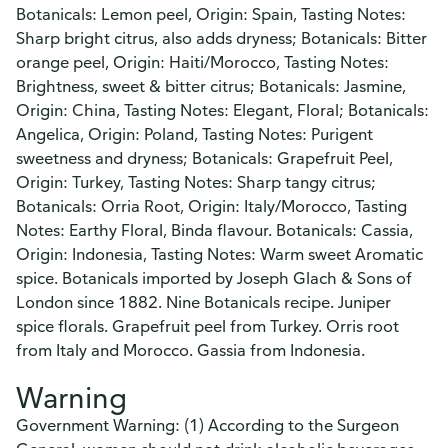
Botanicals: Lemon peel, Origin: Spain, Tasting Notes:
Sharp bright citrus, also adds dryness; Botanicals: Bitter
orange peel, Origin: Haiti/Morocco, Tasting Notes:
Brightness, sweet & bitter citrus; Botanicals: Jasmine,
Origin: China, Tasting Notes: Elegant, Floral; Botanicals:
Angelica, Origin: Poland, Tasting Notes: Purigent
sweetness and dryness; Botanicals: Grapefruit Peel,
Origin: Turkey, Tasting Notes: Sharp tangy citrus;
Botanicals: Orria Root, Origin: Italy/Morocco, Tasting
Notes: Earthy Floral, Binda flavour. Botanicals: Cassia,
Origin: Indonesia, Tasting Notes: Warm sweet Aromatic
spice. Botanicals imported by Joseph Glach & Sons of
London since 1882. Nine Botanicals recipe. Juniper
spice florals. Grapefruit peel from Turkey. Orris root
from Italy and Morocco. Gassia from Indonesia.
Warning
Government Warning: (1) According to the Surgeon