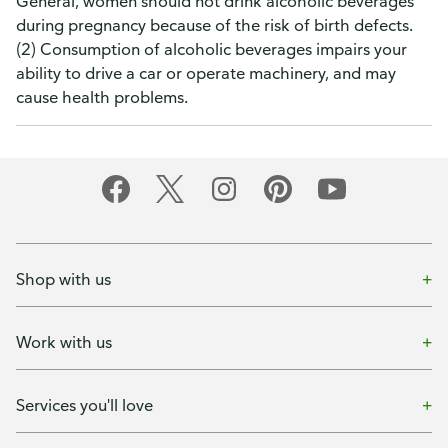
General, women should not drink alcoholic beverages
during pregnancy because of the risk of birth defects.
(2) Consumption of alcoholic beverages impairs your
ability to drive a car or operate machinery, and may
cause health problems.
Shop with us
Work with us
Services you'll love