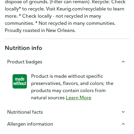
dispose of grounds. (Filter can remain). Recycle: Check
locally* to recycle. Visit Keurig.com/recyclable to learn
more. * Check locally - not recycled in many
communities. * Not recycled in many communities.
Proudly roasted in New Orleans.
Nutrition info
Product badges
Product is made without specific
preservatives, flavors, and colors; the
products may contain colors from
natural sources
Learn More
Nutritional facts
Allergen information