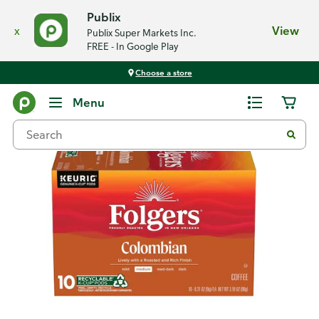
Publix
x
View
Publix Super Markets Inc.
FREE - In Google Play
Choose a store
Back
Menu