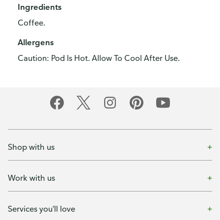
Ingredients
Coffee.
Allergens
Caution: Pod Is Hot. Allow To Cool After Use.
Shop with us
Work with us
Services you'll love