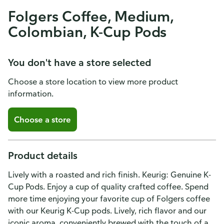
Folgers Coffee, Medium,
Colombian, K-Cup Pods
You don't have a store selected
Choose a store location to view more product
information.
Choose a store
Product details
Lively with a roasted and rich finish. Keurig: Genuine K-
Cup Pods. Enjoy a cup of quality crafted coffee. Spend
more time enjoying your favorite cup of Folgers coffee
with our Keurig K-Cup pods. Lively, rich flavor and our
iconic aroma, conveniently brewed with the touch of a