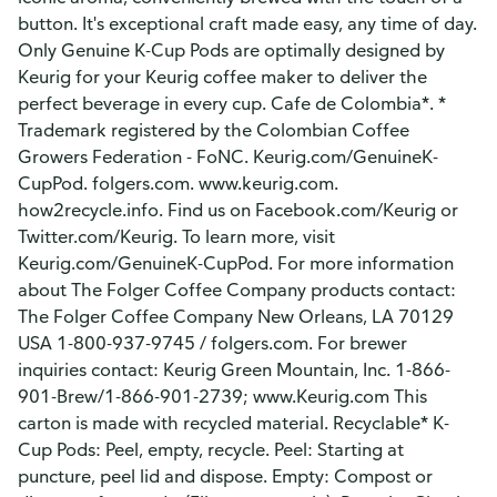
button. It's exceptional craft made easy, any time of day.
Only Genuine K-Cup Pods are optimally designed by
Keurig for your Keurig coffee maker to deliver the
perfect beverage in every cup. Cafe de Colombia*. *
Trademark registered by the Colombian Coffee
Growers Federation - FoNC. Keurig.com/GenuineK-
CupPod. folgers.com. www.keurig.com.
how2recycle.info. Find us on Facebook.com/Keurig or
Twitter.com/Keurig. To learn more, visit
Keurig.com/GenuineK-CupPod. For more information
about The Folger Coffee Company products contact:
The Folger Coffee Company New Orleans, LA 70129
USA 1-800-937-9745 / folgers.com. For brewer
inquiries contact: Keurig Green Mountain, Inc. 1-866-
901-Brew/1-866-901-2739; www.Keurig.com This
carton is made with recycled material. Recyclable* K-
Cup Pods: Peel, empty, recycle. Peel: Starting at
puncture, peel lid and dispose. Empty: Compost or