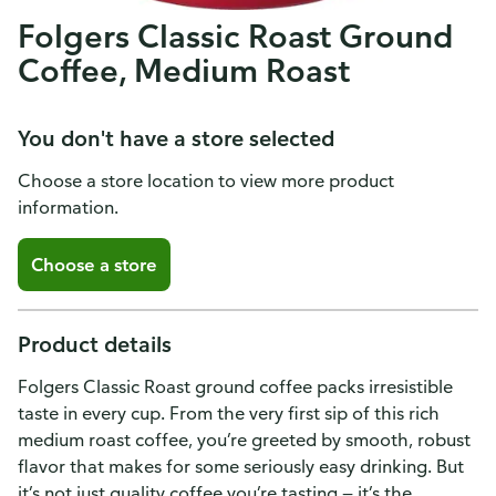
Folgers Classic Roast Ground
Coffee, Medium Roast
You don't have a store selected
Choose a store location to view more product
information.
Choose a store
Product details
Folgers Classic Roast ground coffee packs irresistible
taste in every cup. From the very first sip of this rich
medium roast coffee, you’re greeted by smooth, robust
flavor that makes for some seriously easy drinking. But
it’s not just quality coffee you’re tasting — it’s the