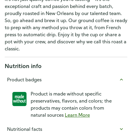
exceptional craft and passion behind every batch,
proudly roasted in New Orleans by our talented team.
So, go ahead and brew it up. Our ground coffee is ready
to prep with any method you throw at it, from French
press to automatic drip. Enjoy it by the cup or share a
pot with your crew, and discover why we call this roast a
classic.
Nutrition info
Product badges
Product is made without specific
preservatives, flavors, and colors; the
products may contain colors from
natural sources
Learn More
Nutritional facts