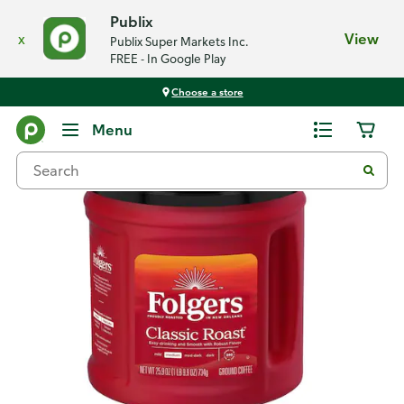
Publix
x
View
Publix Super Markets Inc.
FREE - In Google Play
Choose a store
Back
Menu