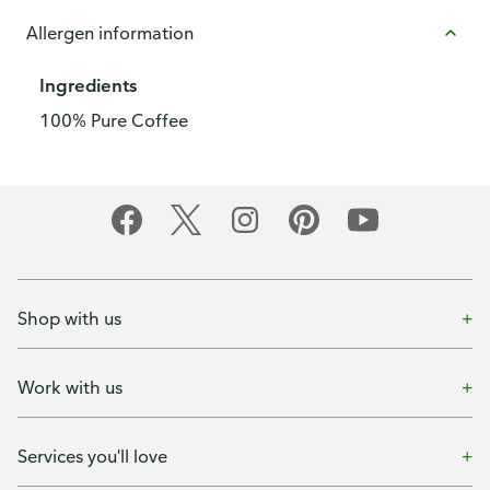
Allergen information
Ingredients
100% Pure Coffee
Shop with us
Work with us
Services you'll love