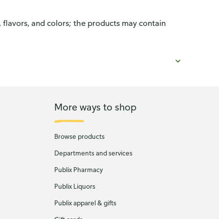
, flavors, and colors; the products may contain
More ways to shop
Browse products
Departments and services
Publix Pharmacy
Publix Liquors
Publix apparel & gifts