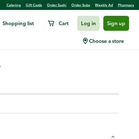
Catering
Gift Cards
Order Sushi
Order Subs
Weekly Ad
Pharmacy
Shopping list
Cart
Log in
Sign up
a Bee
Choose a store
.