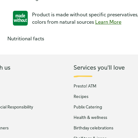
Product is made without specific preservatives
colors from natural sources
Learn More
Nutritional facts
h us
Services you'll love
Presto! ATM
Recipes
ial Responsibility
Publix Catering
Health & wellness
tners
Birthday celebrations