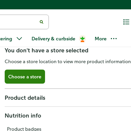
Florida Jack Honey, Pure Florid
tering
Delivery & curbside
More
You don't have a store selected
Choose a store location to view more product information
Choose a store
Product details
Nutrition info
Product badges