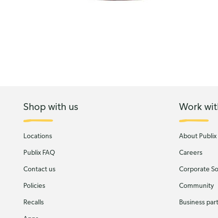
Shop with us
Work wit
Locations
About Publix
Publix FAQ
Careers
Contact us
Corporate Soc
Policies
Community
Recalls
Business par