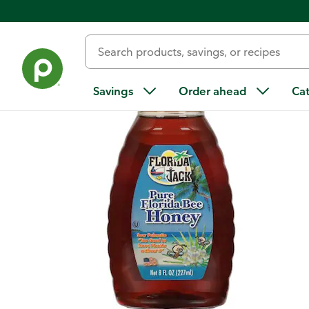
Back
Savings
Order ahead
Ca