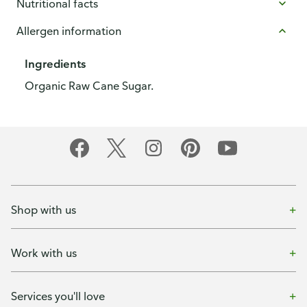
Nutritional facts
Allergen information
Ingredients
Organic Raw Cane Sugar.
Shop with us
Work with us
Services you'll love