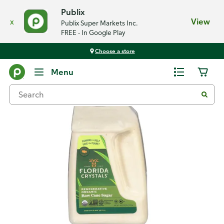
Publix
x
View
Publix Super Markets Inc.
FREE - In Google Play
Choose a store
Back
Menu