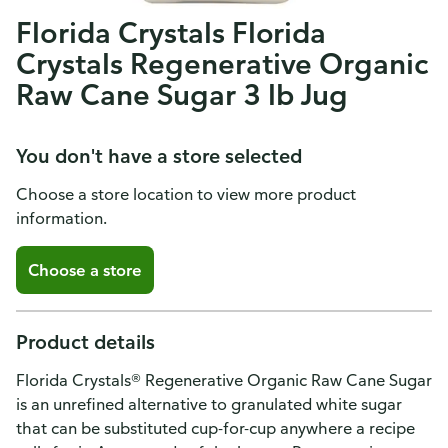
Florida Crystals Florida
Crystals Regenerative Organic
Raw Cane Sugar 3 lb Jug
You don't have a store selected
Choose a store location to view more product
information.
Choose a store
Product details
Florida Crystals® Regenerative Organic Raw Cane Sugar
is an unrefined alternative to granulated white sugar
that can be substituted cup-for-cup anywhere a recipe