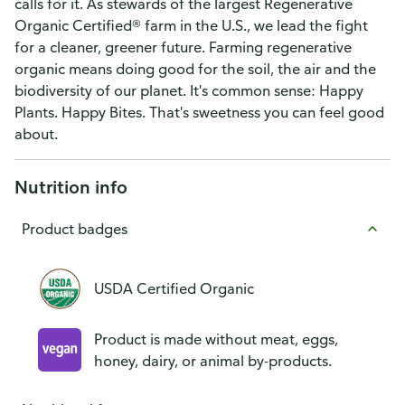
calls for it. As stewards of the largest Regenerative
Organic Certified® farm in the U.S., we lead the fight
for a cleaner, greener future. Farming regenerative
organic means doing good for the soil, the air and the
biodiversity of our planet. It's common sense: Happy
Plants. Happy Bites. That's sweetness you can feel good
about.
Nutrition info
Product badges
USDA Certified Organic
Product is made without meat, eggs,
honey, dairy, or animal by-products.