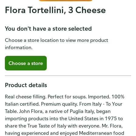
Flora Tortellini, 3 Cheese
You don't have a store selected
Choose a store location to view more product
information.
Choose a store
Product details
Real cheese filling. Perfect for soups. Imported. 100%
Italian certified. Premium quality. From Italy - To Your
Table. John Flora, a native of Puglia Italy, began
importing products into the United States in 1975 to
share the True Taste of Italy with everyone. Mr. Flora,
having experienced and enjoyed Mediterranean food