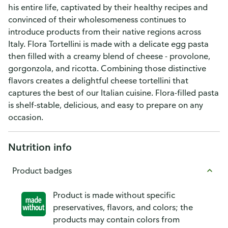
his entire life, captivated by their healthy recipes and
convinced of their wholesomeness continues to
introduce products from their native regions across
Italy. Flora Tortellini is made with a delicate egg pasta
then filled with a creamy blend of cheese - provolone,
gorgonzola, and ricotta. Combining those distinctive
flavors creates a delightful cheese tortellini that
captures the best of our Italian cuisine. Flora-filled pasta
is shelf-stable, delicious, and easy to prepare on any
occasion.
Nutrition info
Product badges
Product is made without specific
preservatives, flavors, and colors; the
products may contain colors from