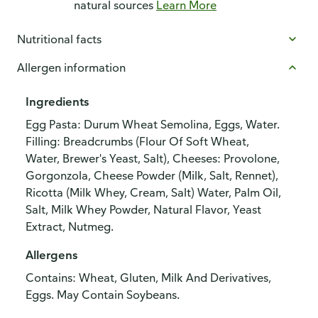
natural sources
Learn More
Nutritional facts
Allergen information
Ingredients
Egg Pasta: Durum Wheat Semolina, Eggs, Water.
Filling: Breadcrumbs (Flour Of Soft Wheat,
Water, Brewer's Yeast, Salt), Cheeses: Provolone,
Gorgonzola, Cheese Powder (Milk, Salt, Rennet),
Ricotta (Milk Whey, Cream, Salt) Water, Palm Oil,
Salt, Milk Whey Powder, Natural Flavor, Yeast
Extract, Nutmeg.
Allergens
Contains: Wheat, Gluten, Milk And Derivatives,
Eggs. May Contain Soybeans.