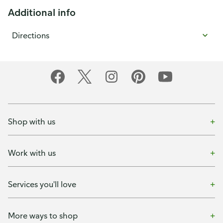
Additional info
Directions
Shop with us
Work with us
Services you'll love
More ways to shop