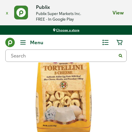
Publix
x
View
Publix Super Markets Inc.
FREE - In Google Play
Choose a store
Back
Menu