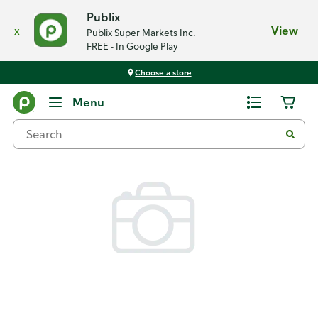
Publix
x
View
Publix Super Markets Inc.
FREE - In Google Play
Choose a store
Back
Menu