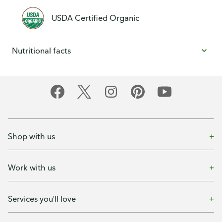
USDA Certified Organic
Nutritional facts
Shop with us
Work with us
Services you'll love