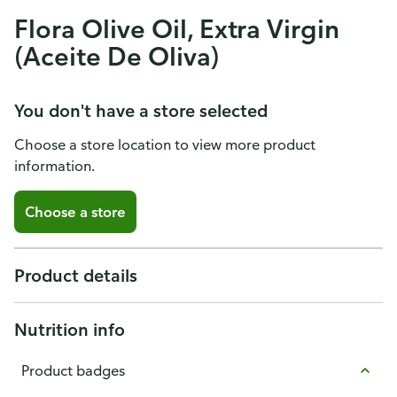
Flora Olive Oil, Extra Virgin
(Aceite De Oliva)
You don't have a store selected
Choose a store location to view more product
information.
Choose a store
Product details
Nutrition info
Product badges