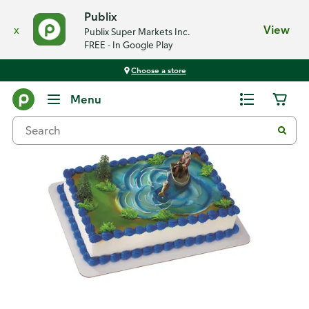
Publix
x
View
Publix Super Markets Inc.
FREE - In Google Play
Choose a store
Back
Menu