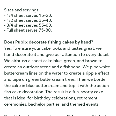
Sizes and servings:
- 1/4 sheet serves 15–20.
- 1/2 sheet serves 35–40.
- 3/4 sheet serves 55–60.
- Full sheet serves 75–80.
Does Publix decorate fishing cakes by hand?
Yes. To ensure your cake looks and tastes great, we
hand-decorate it and give our attention to every detail.
We airbrush a sheet cake blue, green, and brown to
create an outdoor scene and a fishpond. We pipe white
buttercream lines on the water to create a ripple effect
and pipe on green buttercream trees. Then we border
the cake in blue buttercream and top it with the action
fish cake decoration. The result is a fun, sporty cake
that is ideal for birthday celebrations, retirement
ceremonies, bachelor parties, and themed events.