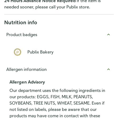
24 Hours Advance Notice Required
If the item is
needed sooner, please call your Publix store.
Nutrition info
Product badges
Publix Bakery
Allergen information
Allergen Advisory
Our department uses the following ingredients in
our products: EGGS, FISH, MILK, PEANUTS,
SOYBEANS, TREE NUTS, WHEAT, SESAME. Even if
not listed on labels, please be aware that our
products may have come in contact with these