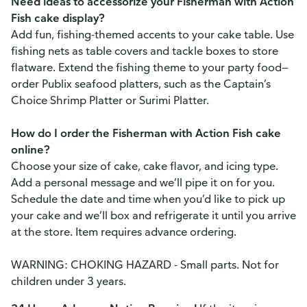
Need ideas to accessorize your Fisherman with Action
Fish cake display?
Add fun, fishing-themed accents to your cake table. Use
fishing nets as table covers and tackle boxes to store
flatware. Extend the fishing theme to your party food—
order Publix seafood platters, such as the Captain’s
Choice Shrimp Platter or Surimi Platter.
How do I order the Fisherman with Action Fish cake
online?
Choose your size of cake, cake flavor, and icing type.
Add a personal message and we’ll pipe it on for you.
Schedule the date and time when you’d like to pick up
your cake and we’ll box and refrigerate it until you arrive
at the store. Item requires advance ordering.
WARNING: CHOKING HAZARD - Small parts. Not for
children under 3 years.