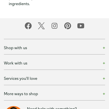
ingredients.
Shop with us
Work with us
Services you'll love
More ways to shop
Need help with something?