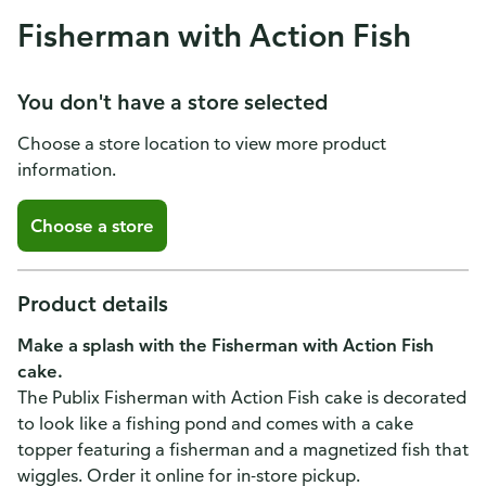
Fisherman with Action Fish
You don't have a store selected
Choose a store location to view more product
information.
Choose a store
Product details
Make a splash with the Fisherman with Action Fish
cake.
The Publix Fisherman with Action Fish cake is decorated
to look like a fishing pond and comes with a cake
topper featuring a fisherman and a magnetized fish that
wiggles. Order it online for in-store pickup.