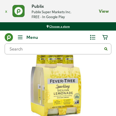
Publix
x
View
Publix Super Markets Inc.
FREE - In Google Play
Choose a store
Back
Menu