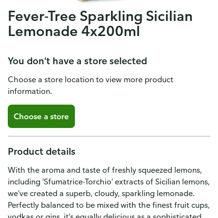
Fever-Tree Sparkling Sicilian
Lemonade 4x200ml
You don't have a store selected
Choose a store location to view more product
information.
Choose a store
Product details
With the aroma and taste of freshly squeezed lemons,
including 'Sfumatrice-Torchio' extracts of Sicilian lemons,
we've created a superb, cloudy, sparkling lemonade.
Perfectly balanced to be mixed with the finest fruit cups,
vodkas or gins, it's equally delicious as a sophisticated