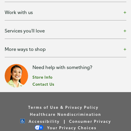
Work with us
Services you'll love
More ways to shop
Need help with something?
Store Info
Contact Us
Terms of Use & Privacy Policy
Healthcare Nondiscrimination
Accessibility
Consumer Privacy
Your Privacy Choices