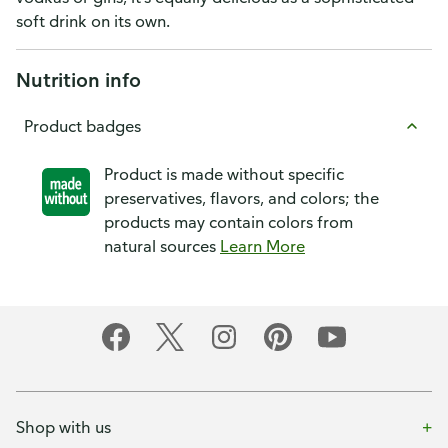
soft drink on its own.
Nutrition info
Product badges
Product is made without specific
preservatives, flavors, and colors; the
products may contain colors from
natural sources
Learn More
Shop with us