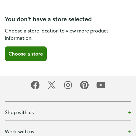
You don't have a store selected
Choose a store location to view more product
information.
Choose a store
Shop with us
Work with us