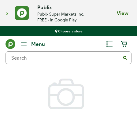
Publix
x
View
Publix Super Markets Inc.
FREE - In Google Play
Choose a store
Back
Menu