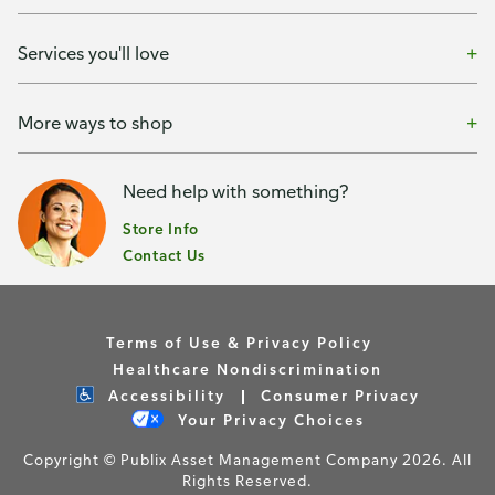
Services you'll love
More ways to shop
Need help with something?
Store Info
Contact Us
Terms of Use & Privacy Policy
Healthcare Nondiscrimination
Accessibility
Consumer Privacy
Your Privacy Choices
Copyright © Publix Asset Management Company 2026. All
Rights Reserved.