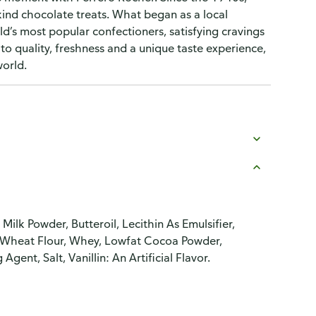
ind chocolate treats. What began as a local
rld’s most popular confectioners, satisfying cravings
o quality, freshness and a unique taste experience,
world.
ilk Powder, Butteroil, Lecithin As Emulsifier,
Oil, Wheat Flour, Whey, Lowfat Cocoa Powder,
ent, Salt, Vanillin: An Artificial Flavor.