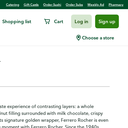
Catering
Gift Cards
Order Sushi
Order Subs
Weekly Ad
Pharmacy
Shopping list
Cart
Log in
Sign up
e Hazelnut
Choose a store
.
ste experience of contrasting layers: a whole
nut filling surrounded with milk chocolate, crispy
ts signature golden wrapper, Ferrero Rocher is even
he moment with Ferrero Rocher. Since the 1940s,