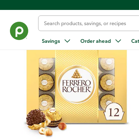
Back
Savings
Order ahead
Ca