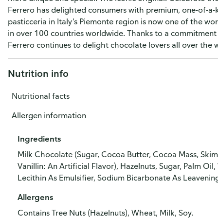
Ferrero has delighted consumers with premium, one-of-a-k
pasticceria in Italy’s Piemonte region is now one of the wo
in over 100 countries worldwide. Thanks to a commitment t
Ferrero continues to delight chocolate lovers all over the 
Nutrition info
Nutritional facts
Allergen information
Ingredients
Milk Chocolate (Sugar, Cocoa Butter, Cocoa Mass, Skim M
Vanillin: An Artificial Flavor), Hazelnuts, Sugar, Palm 
Lecithin As Emulsifier, Sodium Bicarbonate As Leavening Ag
Allergens
Contains Tree Nuts (Hazelnuts), Wheat, Milk, Soy.