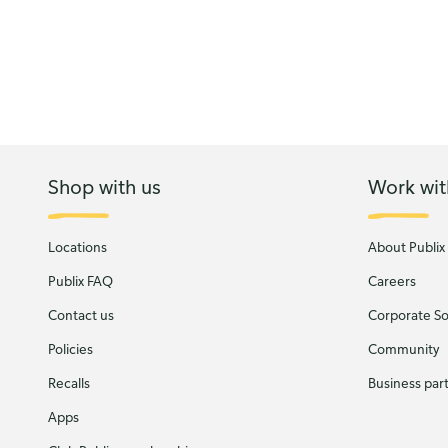
Shop with us
Work wit
Locations
About Publix
Publix FAQ
Careers
Contact us
Corporate Soc
Policies
Community
Recalls
Business par
Apps