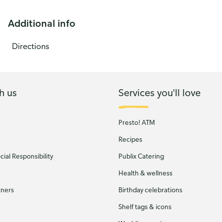
Additional info
Directions
h us
Services you'll love
Presto! ATM
Recipes
ial Responsibility
Publix Catering
Health & wellness
tners
Birthday celebrations
Shelf tags & icons