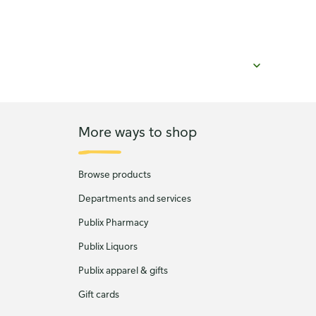
More ways to shop
Browse products
Departments and services
Publix Pharmacy
Publix Liquors
Publix apparel & gifts
Gift cards