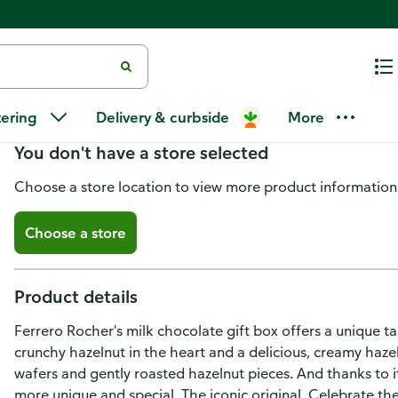
Ferrero Rocher Chocolates, Fin
tering
Delivery & curbside
More
You don't have a store selected
Choose a store location to view more product information
Choose a store
Product details
Ferrero Rocher's milk chocolate gift box offers a unique ta
crunchy hazelnut in the heart and a delicious, creamy hazel
wafers and gently roasted hazelnut pieces. And thanks to i
more unique and special. The iconic original. Celebrate t