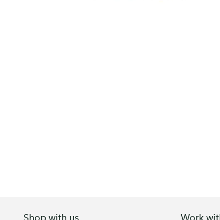
Shop with us
Work wit