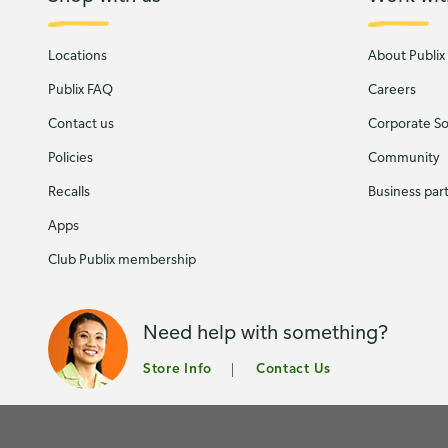
Locations
About Publix
Publix FAQ
Careers
Contact us
Corporate Soc
Policies
Community
Recalls
Business par
Apps
Club Publix membership
Need help with something?
Store Info
Contact Us