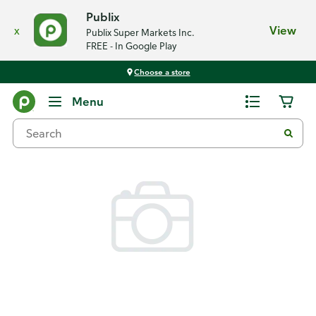
Publix
x
View
Publix Super Markets Inc.
FREE - In Google Play
Choose a store
Back
Menu