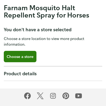
Farnam Mosquito Halt
Repellent Spray for Horses
You don't have a store selected
Choose a store location to view more product
information.
Choose a store
Product details