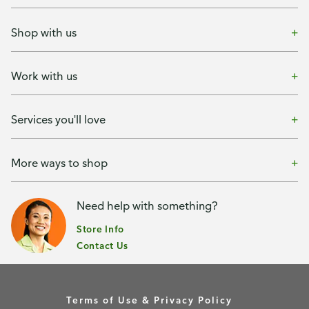
Shop with us
Work with us
Services you'll love
More ways to shop
Need help with something?
Store Info
Contact Us
Terms of Use & Privacy Policy