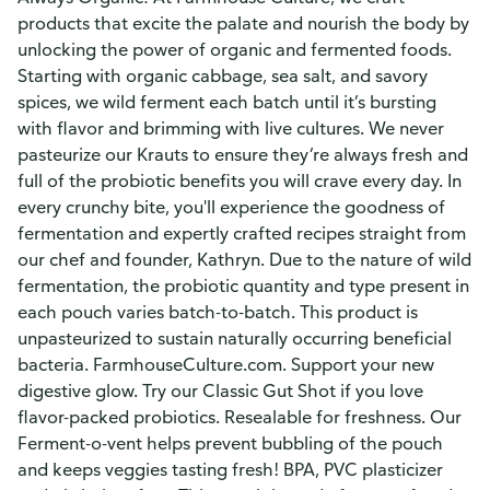
products that excite the palate and nourish the body by
unlocking the power of organic and fermented foods.
Starting with organic cabbage, sea salt, and savory
spices, we wild ferment each batch until it’s bursting
with flavor and brimming with live cultures. We never
pasteurize our Krauts to ensure they’re always fresh and
full of the probiotic benefits you will crave every day. In
every crunchy bite, you'll experience the goodness of
fermentation and expertly crafted recipes straight from
our chef and founder, Kathryn. Due to the nature of wild
fermentation, the probiotic quantity and type present in
each pouch varies batch-to-batch. This product is
unpasteurized to sustain naturally occurring beneficial
bacteria. FarmhouseCulture.com. Support your new
digestive glow. Try our Classic Gut Shot if you love
flavor-packed probiotics. Resealable for freshness. Our
Ferment-o-vent helps prevent bubbling of the pouch
and keeps veggies tasting fresh! BPA, PVC plasticizer