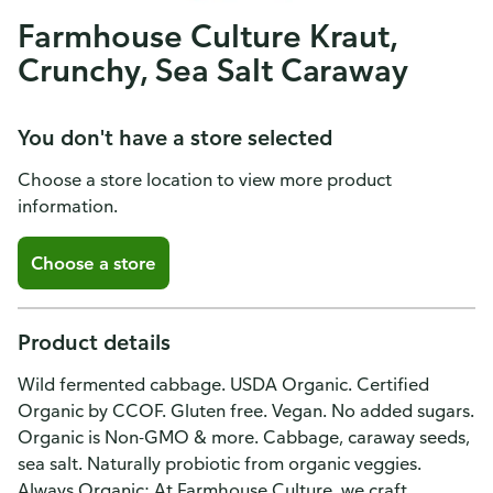
Farmhouse Culture Kraut,
Crunchy, Sea Salt Caraway
You don't have a store selected
Choose a store location to view more product
information.
Choose a store
Product details
Wild fermented cabbage. USDA Organic. Certified
Organic by CCOF. Gluten free. Vegan. No added sugars.
Organic is Non-GMO & more. Cabbage, caraway seeds,
sea salt. Naturally probiotic from organic veggies.
Always Organic: At Farmhouse Culture, we craft