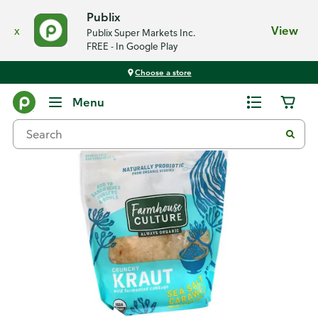
Publix
x
View
Publix Super Markets Inc.
FREE - In Google Play
Choose a store
Back
Menu