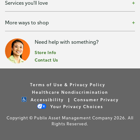
Services you'll love
More ways to shop
Need help with something?
Store Info
Contact Us
Terms of Use & Privacy Policy
Healthcare Nondiscrimination
Accessibility
Consumer Privacy
Your Privacy Choices
Copyright © Publix Asset Management Company 2026. All
Rights Reserved.