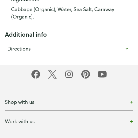
Cabbage (Organic), Water, Sea Salt, Caraway
(Organic).
Additional info
Directions
Shop with us
Work with us