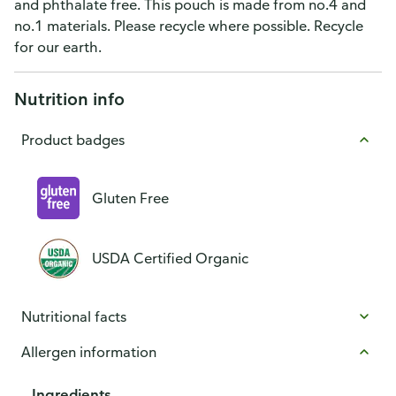
and phthalate free. This pouch is made from no.4 and
no.1 materials. Please recycle where possible. Recycle
for our earth.
Nutrition info
Product badges
Gluten Free
USDA Certified Organic
Nutritional facts
Allergen information
Ingredients