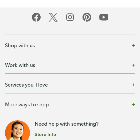
Shop with us
Work with us
Services you'll love
More ways to shop
Need help with something?
Store Info