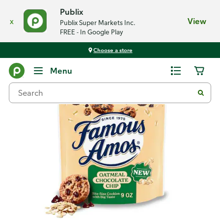
Publix
x
View
Publix Super Markets Inc.
FREE - In Google Play
Choose a store
Back
Menu