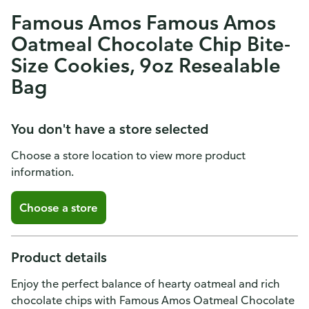
Famous Amos Famous Amos
Oatmeal Chocolate Chip Bite-
Size Cookies, 9oz Resealable
Bag
You don't have a store selected
Choose a store location to view more product
information.
Choose a store
Product details
Enjoy the perfect balance of hearty oatmeal and rich
chocolate chips with Famous Amos Oatmeal Chocolate