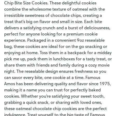
Chip Bite Size Cookies. These delightful cookies
combine the wholesome texture of oatmeal with the
irresistible sweetness of chocolate chips, creating a
treat that’s big on flavor and small in size. Each bite
delivers a satisfying crunch and a burst of deliciousness,
perfect for anyone looking for a premium cookie
experience. Packaged in a convenient 9oz resealable
bag, these cookies are ideal for on the go snacking or
enjoying at home. Toss them in a backpack for a midday
pick me up, pack them in lunchboxes for a tasty treat, or
share them with friends and family during a cozy movie
night. The resealable design ensures freshness so you
can savor every bite, one cookie at a time. Famous
Amos has been delivering quality and flavor since 1975,
making it a name you can trust for perfectly baked
cookies. Whether you’re satisfying your sweet tooth,
grabbing a quick snack, or sharing with loved ones,
these oatmeal chocolate chip cookies are the perfect
indulgence. Treat yourself to the big taste of Famous