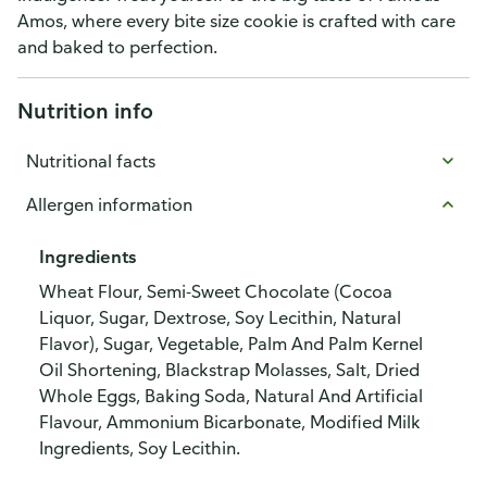
Amos, where every bite size cookie is crafted with care
and baked to perfection.
Nutrition info
Nutritional facts
Allergen information
Ingredients
Wheat Flour, Semi-Sweet Chocolate (Cocoa
Liquor, Sugar, Dextrose, Soy Lecithin, Natural
Flavor), Sugar, Vegetable, Palm And Palm Kernel
Oil Shortening, Blackstrap Molasses, Salt, Dried
Whole Eggs, Baking Soda, Natural And Artificial
Flavour, Ammonium Bicarbonate, Modified Milk
Ingredients, Soy Lecithin.