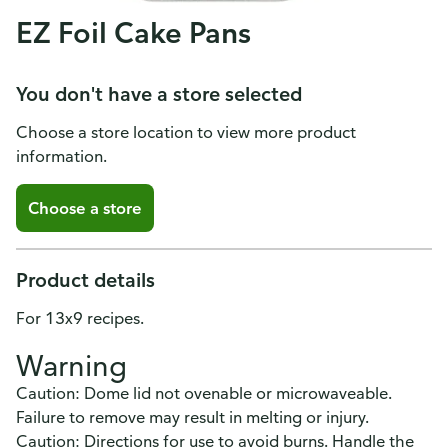
EZ Foil Cake Pans
You don't have a store selected
Choose a store location to view more product
information.
Choose a store
Product details
For 13x9 recipes.
Warning
Caution: Dome lid not ovenable or microwaveable.
Failure to remove may result in melting or injury.
Caution: Directions for use to avoid burns. Handle the