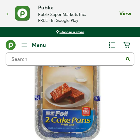
Publix
x
View
Publix Super Markets Inc.
FREE - In Google Play
Choose a store
Back
Menu