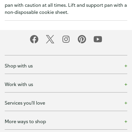
pan with caution at all times. Lift and support pan with a
non-disposable cookie sheet.
Shop with us
Work with us
Services you'll love
More ways to shop