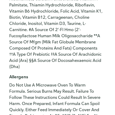
Palmitate, Thiamin Hydrochloride, Riboflavin,
Vitamin B6 Hydrochloride, Folic Acid, Vitamin K1,
Biotin, Vitamin B12, Carrageenan, Choline
Chloride, Inositol, Vitamin D3, Taurine, L-
Carnitine. #A Source Of 2’-Fl Hmo (2’-
Fucosyllactose Human Milk Oligosaccharide **A
Source Of Mfgm (Milk Fat Globule Membrane
Composed Of Proteins And Fats) Components
††A Type Of Prebiotic ‡‡A Source Of Arachidonic
Acid (Ara) §§A Source Of Docosahexaenoic Acid
(Dha)
Allergens
Do Not Use A Microwave Oven To Warm
Formula. Serious Burns May Result. Failure To
Follow These Instructions Could Result In Severe
Harm. Once Prepared, Infant Formula Can Spoil
Quickly. Either Feed Immediately Or Cover And