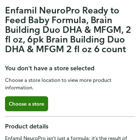
Enfamil NeuroPro Ready to
Feed Baby Formula, Brain
Building Duo DHA & MFGM, 2
fl oz, 6pk Brain Building Duo
DHA & MFGM 2 fl oz 6 count
You don't have a store selected
Choose a store location to view more product
information.
Choose a store
Product details
Enfamil NeuroPro isn't just a formula; it's the result of