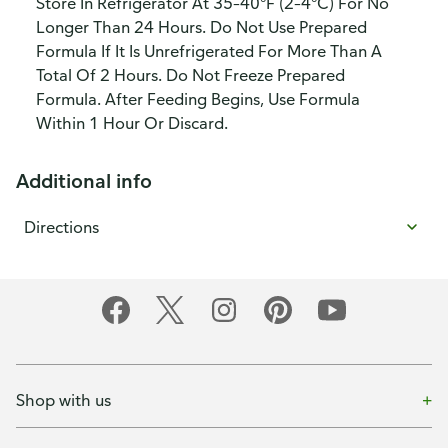
Store In Refrigerator At 35–40°F (2–4°C) For No
Longer Than 24 Hours. Do Not Use Prepared
Formula If It Is Unrefrigerated For More Than A
Total Of 2 Hours. Do Not Freeze Prepared
Formula. After Feeding Begins, Use Formula
Within 1 Hour Or Discard.
Additional info
Directions
Shop with us