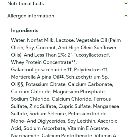
Nutritional facts
Allergen information
Ingredients
Water, Nonfat Milk, Lactose, Vegetable Oil (Palm
Olein, Soy, Coconut, And High Oleic Sunflower
Oils), And Less Than 2%: 2’-Fucosyllactose#,
Whey Protein Concentrate**,
Galactooligosaccharides††, Polydextrose††,
Mortierella Alpina Oil‡‡, Schizochytrium Sp.
Oil§§, Potassium Citrate, Calcium Carbonate,
Calcium Chloride, Magnesium Phosphate,
Sodium Chloride, Calcium Chloride, Ferrous
Sulfate, Zinc Sulfate, Cupric Sulfate, Manganese
Sulfate, Sodium Selenite, Potassium Iodide,
Mono- And Diglycerides, Soy Lecithin, Ascorbic
Acid, Sodium Ascorbate, Vitamin E Acetate,
Niacinamide, Calcium Pantothenate, Vitamin A