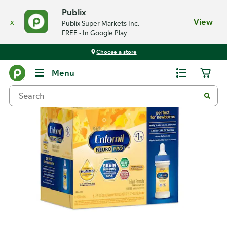
Publix
x
View
Publix Super Markets Inc.
FREE - In Google Play
Choose a store
Back
Menu