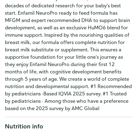
decades of dedicated research for your baby's best
start. Enfamil NeuroPro ready to feed formula has
MFGM and expert recommended DHA to support brain
development, as well as an exclusive HuMO6 blend for
immune support. Inspired by the nourishing qualities of
breast milk, our formula offers complete nutrition for
breast milk substitute or supplement. This ensures a
supportive foundation for your little one's journey as
they enjoy Enfamil NeuroPro during their first 12
months of life, with cognitive development benefits
through 5 years of age. We create a world of complete
nutrition and developmental support. #1 Recommended
by pediatricians -Based IQVIA 2025 survey. #1 Trusted
by pediatricians - Among those who have a preference
based on the 2025 survey by AMC Global
Nutrition info