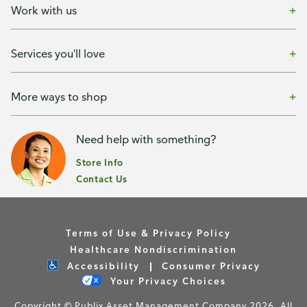
Work with us
Services you'll love
More ways to shop
Need help with something?
Store Info
Contact Us
Terms of Use & Privacy Policy
Healthcare Nondiscrimination
Accessibility
Consumer Privacy
Your Privacy Choices
Copyright © Publix Asset Management Company 2026. All