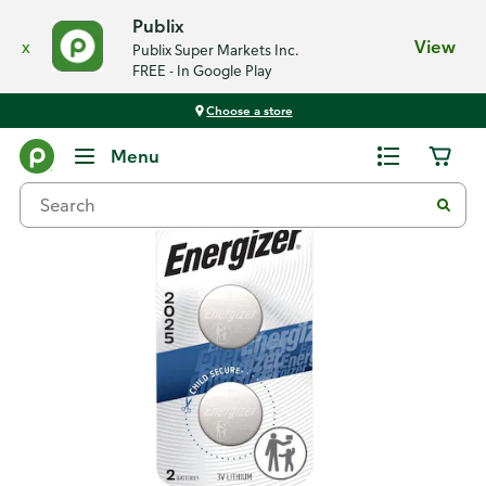
Publix
x
View
Publix Super Markets Inc.
FREE - In Google Play
Choose a store
Back
Menu