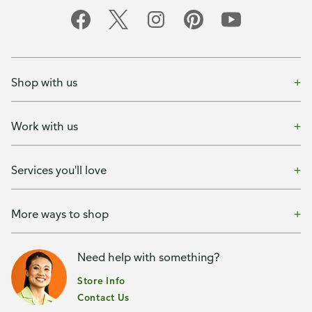
Shop with us
Work with us
Services you'll love
More ways to shop
Need help with something?
Store Info
Contact Us