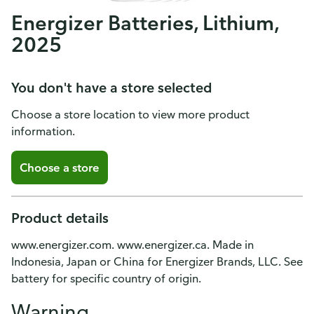
Energizer Batteries, Lithium,
2025
You don't have a store selected
Choose a store location to view more product
information.
Choose a store
Product details
www.energizer.com. www.energizer.ca. Made in
Indonesia, Japan or China for Energizer Brands, LLC. See
battery for specific country of origin.
Warning