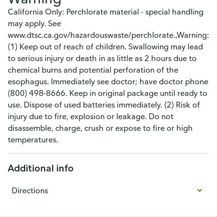
California Only: Perchlorate material - special handling
may apply. See
www.dtsc.ca.gov/hazardouswaste/perchlorate.,Warning:
(1) Keep out of reach of children. Swallowing may lead
to serious injury or death in as little as 2 hours due to
chemical burns and potential perforation of the
esophagus. Immediately see doctor; have doctor phone
(800) 498-8666. Keep in original package until ready to
use. Dispose of used batteries immediately. (2) Risk of
injury due to fire, explosion or leakage. Do not
disassemble, charge, crush or expose to fire or high
temperatures.
Additional info
Directions