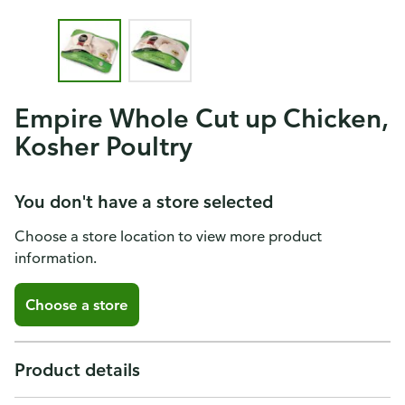
Empire Whole Cut up Chicken,
Kosher Poultry
You don't have a store selected
Choose a store location to view more product
information.
Choose a store
Product details