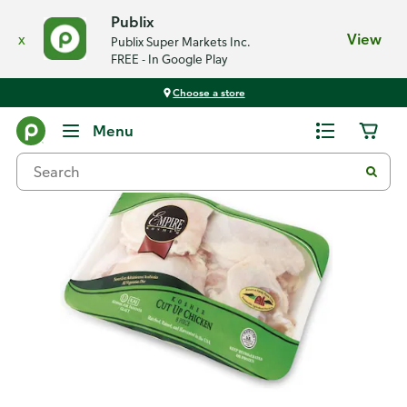
Publix
x
View
Publix Super Markets Inc.
FREE - In Google Play
Choose a store
Back
Menu