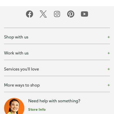
Shop with us
Work with us
Services you'll love
More ways to shop
Need help with something?
Store Info