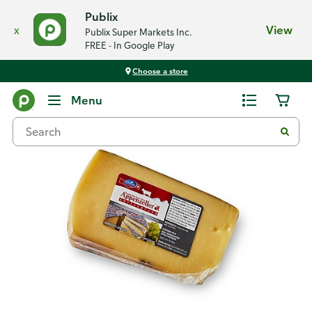
Publix
x
View
Publix Super Markets Inc.
FREE - In Google Play
Choose a store
Back
Menu