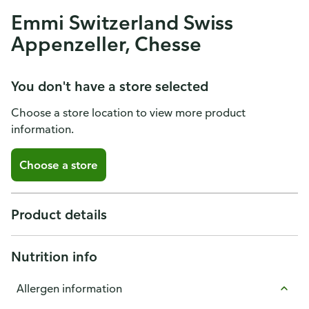
Emmi Switzerland Swiss
Appenzeller, Chesse
You don't have a store selected
Choose a store location to view more product
information.
Choose a store
Product details
Nutrition info
Allergen information