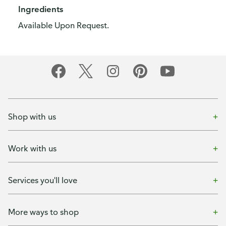
Ingredients
Available Upon Request.
Shop with us
Work with us
Services you'll love
More ways to shop