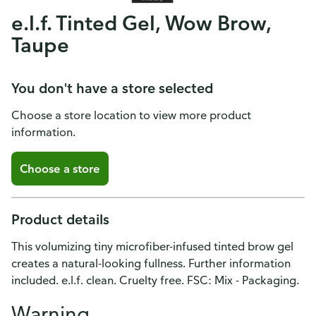
e.l.f. Tinted Gel, Wow Brow,
Taupe
You don't have a store selected
Choose a store location to view more product
information.
Choose a store
Product details
This volumizing tiny microfiber-infused tinted brow gel
creates a natural-looking fullness. Further information
included. e.l.f. clean. Cruelty free. FSC: Mix - Packaging.
Warning