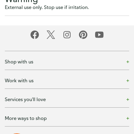
External use only. Stop use if irritation.
Shop with us
Work with us
Services you'll love
More ways to shop