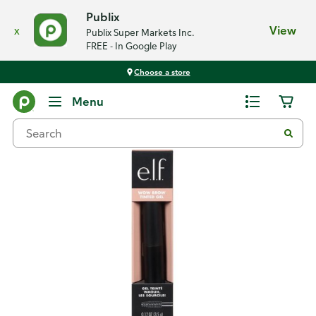
Publix
x
View
Publix Super Markets Inc.
FREE - In Google Play
Choose a store
Back
Menu