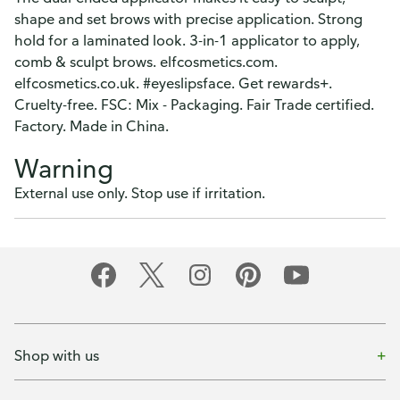
shape and set brows with precise application. Strong
hold for a laminated look. 3-in-1 applicator to apply,
comb & sculpt brows. elfcosmetics.com.
elfcosmetics.co.uk. #eyeslipsface. Get rewards+.
Cruelty-free. FSC: Mix - Packaging. Fair Trade certified.
Factory. Made in China.
Warning
External use only. Stop use if irritation.
Shop with us