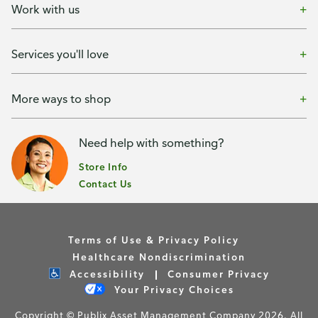
Work with us
Services you'll love
More ways to shop
Need help with something?
Store Info
Contact Us
Terms of Use & Privacy Policy
Healthcare Nondiscrimination
Accessibility
Consumer Privacy
Your Privacy Choices
Copyright © Publix Asset Management Company 2026. All