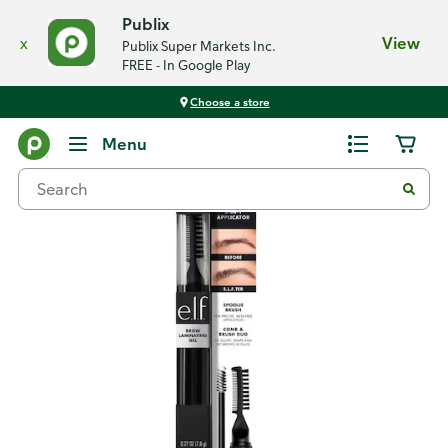
Publix
x
View
Publix Super Markets Inc.
FREE - In Google Play
Choose a store
Back
Menu