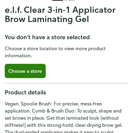
e.l.f. Clear 3-in-1 Applicator
Brow Laminating Gel
You don't have a store selected
Choose a store location to view more product
information.
Choose a store
Product details
Vegan. Spoolie Brush: For precise, mess-free
application. Comb & Brush Duo: To sculpt, shape and
set brows in place. Get that laminated look (without
stiffness!) with this strong-hold, clear-drying brow gel.
The dual-ended applicator makes it easy to sculpt,