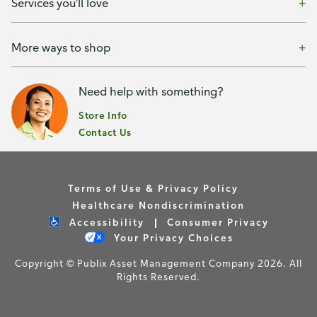
Services you'll love
More ways to shop
Need help with something?
Store Info
Contact Us
Terms of Use & Privacy Policy
Healthcare Nondiscrimination
Accessibility
Consumer Privacy
Your Privacy Choices
Copyright © Publix Asset Management Company 2026. All
Rights Reserved.