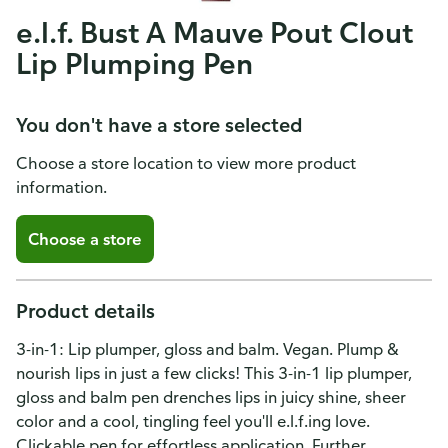
e.l.f. Bust A Mauve Pout Clout
Lip Plumping Pen
You don't have a store selected
Choose a store location to view more product
information.
Choose a store
Product details
3-in-1: Lip plumper, gloss and balm. Vegan. Plump &
nourish lips in just a few clicks! This 3-in-1 lip plumper,
gloss and balm pen drenches lips in juicy shine, sheer
color and a cool, tingling feel you'll e.l.f.ing love.
Clickable pen for effortless application. Further