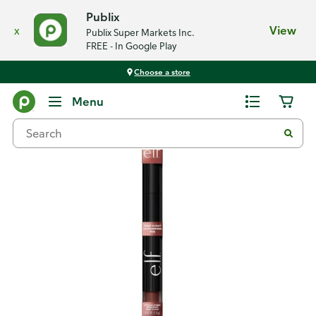
Publix
x
View
Publix Super Markets Inc.
FREE - In Google Play
Choose a store
Back
Menu