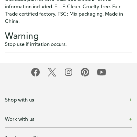
information included. E.L.F. Clean. Cruelty-free. Fair
Trade certified factory. FSC: Mix packaging. Made in
China.
Warning
Stop use if irritation occurs.
Shop with us
Work with us