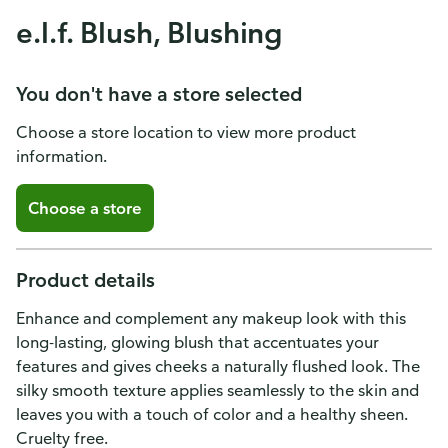
e.l.f. Blush, Blushing
You don't have a store selected
Choose a store location to view more product
information.
Choose a store
Product details
Enhance and complement any makeup look with this
long-lasting, glowing blush that accentuates your
features and gives cheeks a naturally flushed look. The
silky smooth texture applies seamlessly to the skin and
leaves you with a touch of color and a healthy sheen.
Cruelty free.