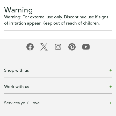
Warning
Warning: For external use only. Discontinue use if signs
of irritation appear. Keep out of reach of children.
Shop with us
Work with us
Services you'll love