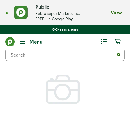
Publix
x
View
Publix Super Markets Inc.
FREE - In Google Play
Choose a store
Back
Menu