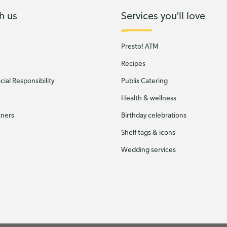
h us
Services you'll love
Presto! ATM
Recipes
ial Responsibility
Publix Catering
Health & wellness
tners
Birthday celebrations
Shelf tags & icons
Wedding services