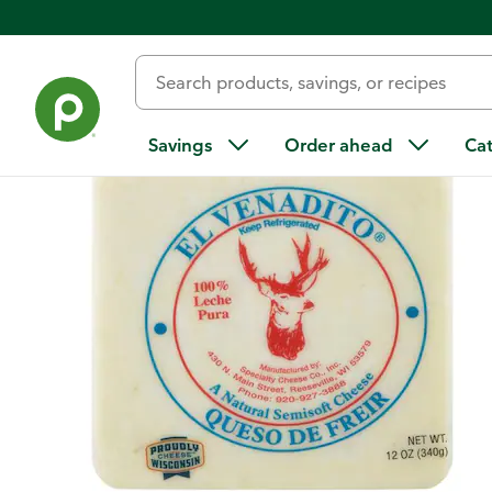
Back
Savings
Order ahead
Ca