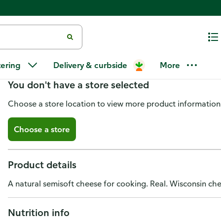
El Venadito Cheese, Queso de F
tering
Delivery & curbside
More
You don't have a store selected
Choose a store location to view more product information
Choose a store
Product details
A natural semisoft cheese for cooking. Real. Wisconsin ch
Nutrition info