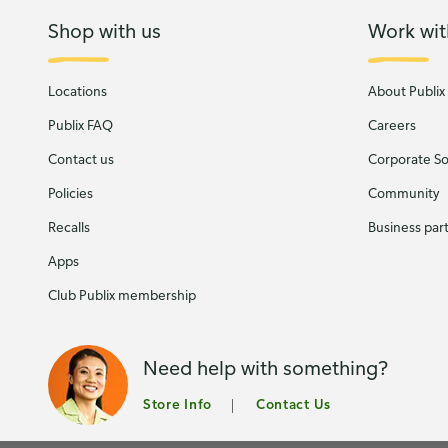
Shop with us
Work wit
Locations
About Publix
Publix FAQ
Careers
Contact us
Corporate Soc
Policies
Community
Recalls
Business par
Apps
Club Publix membership
Need help with something?
Store Info
Contact Us