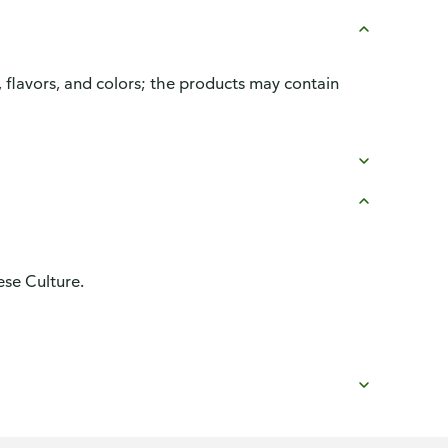
, flavors, and colors; the products may contain
se Culture.