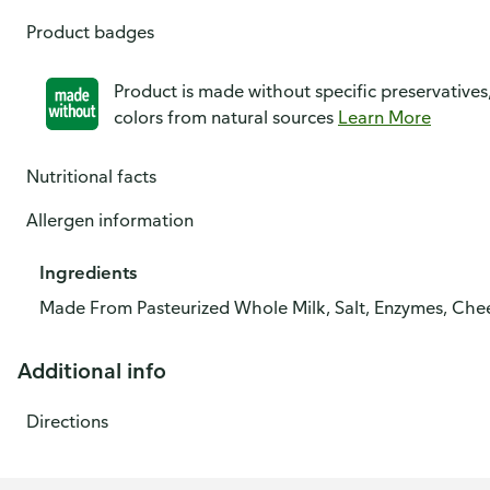
Product badges
Product is made without specific preservatives
colors from natural sources
Learn More
Nutritional facts
Allergen information
Ingredients
Made From Pasteurized Whole Milk, Salt, Enzymes, Chee
Additional info
Directions