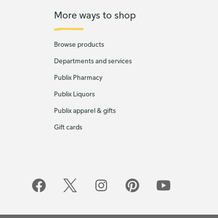
More ways to shop
Browse products
Departments and services
Publix Pharmacy
Publix Liquors
Publix apparel & gifts
Gift cards