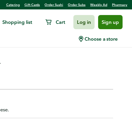
Catering
Gift Cards
Order Sushi
Order Subs
Weekly Ad
Pharmacy
Shopping list
Cart
Log in
Sign up
reir
Choose a store
.
eese.