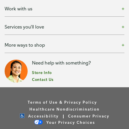
Work with us
Services you'll love
More ways to shop
Need help with something?
Store Info
Contact Us
Terms of Use & Privacy Policy
Healthcare Nondiscrimination
Accessibility
Consumer Privacy
Your Privacy Choices