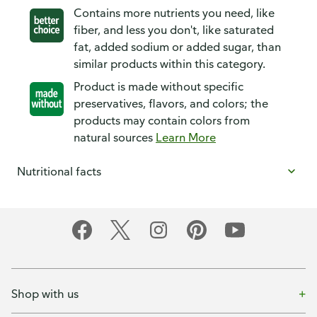
Contains more nutrients you need, like
fiber, and less you don't, like saturated
fat, added sodium or added sugar, than
similar products within this category.
Product is made without specific
preservatives, flavors, and colors; the
products may contain colors from
natural sources
Learn More
Nutritional facts
Shop with us