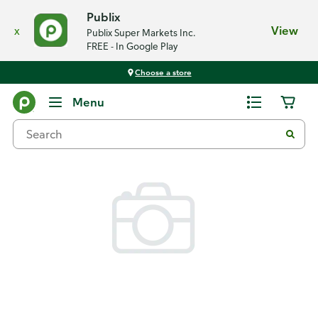
Publix
x
View
Publix Super Markets Inc.
FREE - In Google Play
Choose a store
Back
Menu