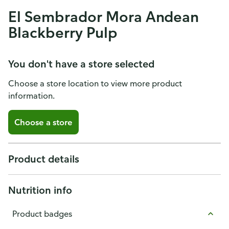
El Sembrador Mora Andean
Blackberry Pulp
You don't have a store selected
Choose a store location to view more product
information.
Choose a store
Product details
Nutrition info
Product badges